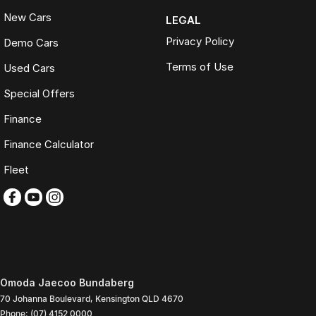
New Cars
LEGAL
Privacy Policy
Demo Cars
Terms of Use
Used Cars
Special Offers
Finance
Finance Calculator
Fleet
Omoda Jaecoo Bundaberg
70 Johanna Boulevard
,
Kensington
QLD
4670
Phone:
(07) 4152 0000