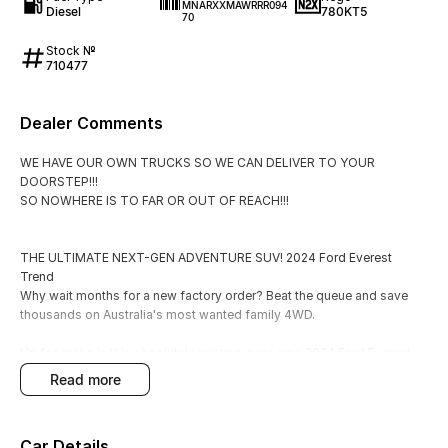
MNARXXMAWRRR094
Diesel
780KT5
70
Stock №
710477
Dealer Comments
WE HAVE OUR OWN TRUCKS SO WE CAN DELIVER TO YOUR
DOORSTEP!!!
SO NOWHERE IS TO FAR OR OUT OF REACH!!!
THE ULTIMATE NEXT-GEN ADVENTURE SUV! 2024 Ford Everest
Trend
Why wait months for a new factory order? Beat the queue and save
thousands on Australia's most wanted family 4WD.
Up for grabs is this absolutely pristine, near-new 2024 Ford Everest
Trend Automatic. Fully loaded with next-generation technology, a
read more
powerful yet efficient bi-turbo engine, and genuine 7-seat capability,
this is the benchmark for modern family touring, heavy-duty towing,
and rugged weekend getaways.
Car Details