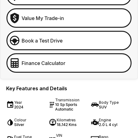
Value My Trade-in
Book a Test Drive
Finance Calculator
Key Features and Details
Transmission
Year
Body Type
10 Sp Sports
2024
SUV
Automatic
Colour
Kilometres
Engine
Silver
18,142 Kms
2.0 L 4 cyl
VIN
Fuel Type
Rego