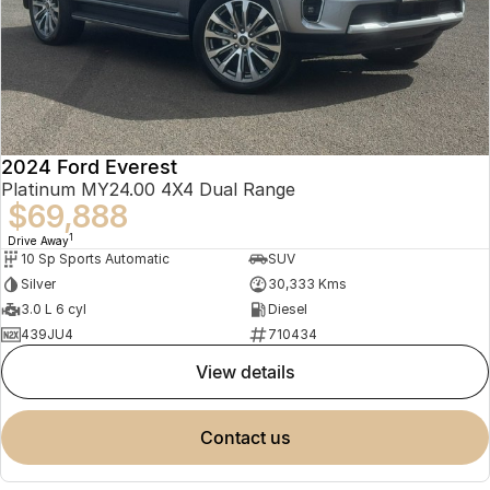
2024 Ford Everest
Platinum MY24.00 4X4 Dual Range
$69,888
1
Drive Away
10 Sp Sports Automatic
SUV
Silver
30,333 Kms
3.0 L 6 cyl
Diesel
439JU4
710434
view details
contact us