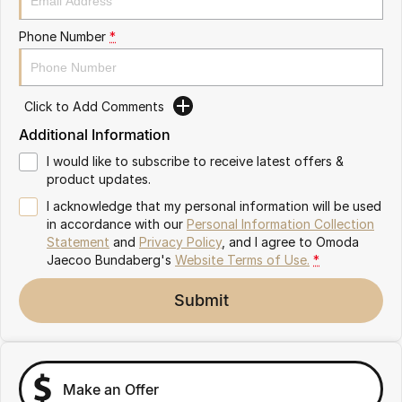
Partnerships
Omoda 9 SHS
Phone Number
*
Crossover Hybrid SUV
Click to Add Comments
Additional Information
I would like to subscribe to receive latest offers &
product updates.
I acknowledge that my personal information will be used
in accordance with our
Personal Information Collection
Statement
and
Privacy Policy
, and I agree to
Omoda
Jaecoo Bundaberg's
Website Terms of Use.
*
Submit
Make an Offer