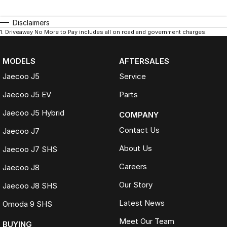
Disclaimers
1
.
Driveaway No More to Pay includes all on road and government charges.
MODELS
AFTERSALES
Jaecoo J5
Service
Jaecoo J5 EV
Parts
Jaecoo J5 Hybrid
COMPANY
Contact Us
Jaecoo J7
About Us
Jaecoo J7 SHS
Careers
Jaecoo J8
Our Story
Jaecoo J8 SHS
Latest News
Omoda 9 SHS
Meet Our Team
BUYING