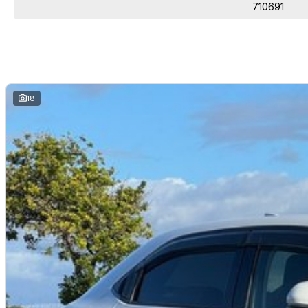
packages.
710691
Come and see why we are Queenslands No1 Dealership.
18