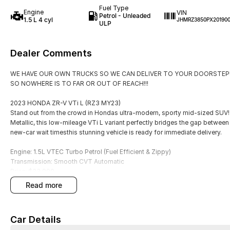
Fuel Type
Engine
VIN
Petrol - Unleaded
1.5 L 4 cyl
JHMRZ3850PX20190
ULP
Dealer Comments
WE HAVE OUR OWN TRUCKS SO WE CAN DELIVER TO YOUR DOORSTEP!
SO NOWHERE IS TO FAR OR OUT OF REACH!!!
2023 HONDA ZR-V VTi L (RZ3 MY23)
Stand out from the crowd in Hondas ultra-modern, sporty mid-sized SUV! 
Metallic, this low-mileage VTi L variant perfectly bridges the gap between 
new-car wait timesthis stunning vehicle is ready for immediate delivery.
Engine: 1.5L VTEC Turbo Petrol (Fuel Efficient & Zippy)
Transmission: Smooth CVT Automatic
Price: $33,990
Odometer: 16,000 KMS (Super Low Mileage!)
read more
Colour: Premium Crystal Blue Metallic VTi- L
PREMIUM HIGHLIGHTS:
Car Details
Sleek Styling: Bold metallic blue paint paired with striking sports alloy whe
Next-Gen Cabin: Large high-definition infotainment screen featuring wire