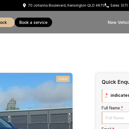
70 Johanna Boulevard, Kensington QLD 4670
Sales
(07)
tock
book a service
New Vehic
USED
Quick Enqu
*
indicates
Full Name
*