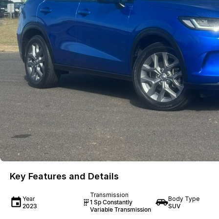
Key Features and Details
Transmission
Year
Body Type
1 Sp Constantly
2023
SUV
Variable Transmission