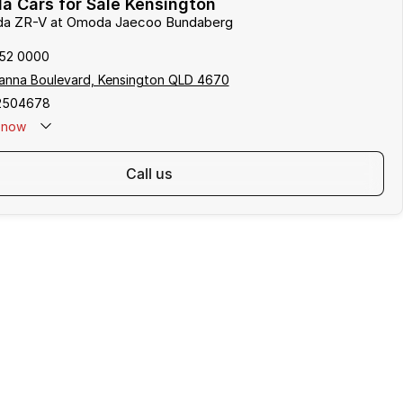
a Cars for Sale Kensington
nda ZR-V at Omoda Jaecoo Bundaberg
152 0000
anna Boulevard, Kensington QLD 4670
2504678
now
call us