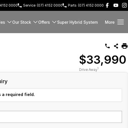
 4152 0000
Service
(07) 4152 0000
Parts
(07) 4152 0000
les
Our Stock
Offers
Super Hybrid System
More
$33,990
1
Drive Away
iry
 a required field.