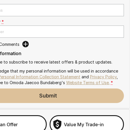
r
*
 Comments
nformation
ike to subscribe to receive latest offers & product updates.
edge that my personal information will be used in accordance
Personal Information Collection Statement
and
Privacy Policy
,
ee to
Omoda Jaecoo Bundaberg's
Website Terms of Use.
*
Submit
an Offer
Value My Trade-in