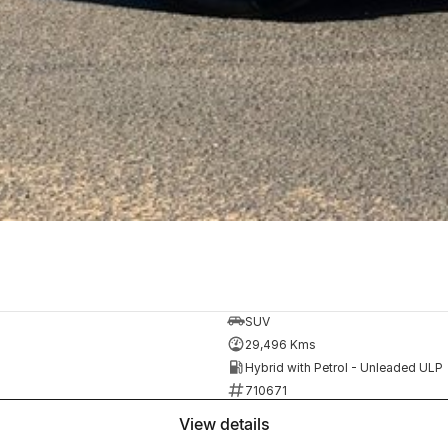
SUV
29,496 Kms
Hybrid with Petrol - Unleaded ULP
710671
view details