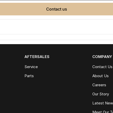
contact us
AFTERSALES
COMPANY
Service
Contact Us
Parts
About Us
Careers
Our Story
Latest Ne
Meet Our 