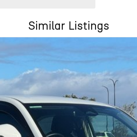
Similar Listings