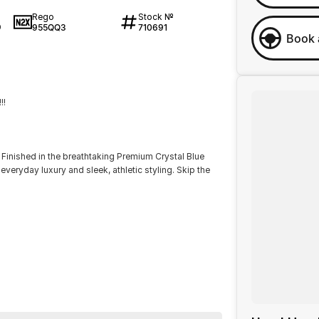
Rego
Stock №
955QQ3
710691
0
Book 
!!
Finished in the breathtaking Premium Crystal Blue
everyday luxury and sleek, athletic styling. Skip the
els and full LED lighting.
less Apple CarPlay, Android Auto, and a premium