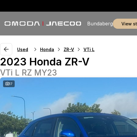
Bundaberg
view s
Used
Honda
ZR-V
VTi L
2023 Honda ZR-V
VTi L RZ MY23
17