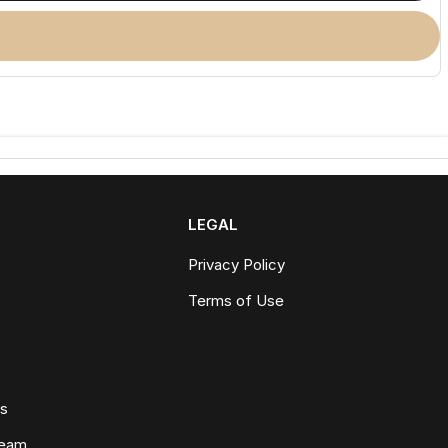
LEGAL
Privacy Policy
Terms of Use
ws
Team