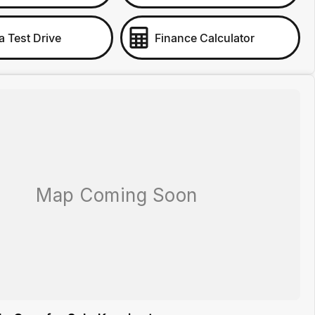
a Test Drive
Finance Calculator