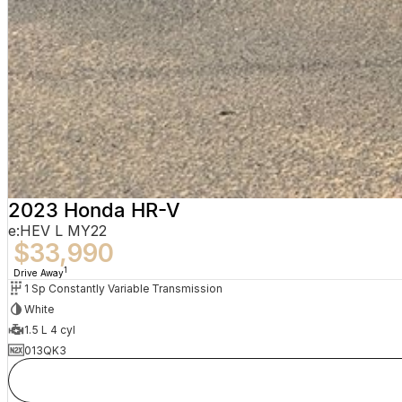
2023 Honda HR-V
e:HEV L MY22
$33,990
1
Drive Away
1 Sp Constantly Variable Transmission
White
1.5 L 4 cyl
013QK3