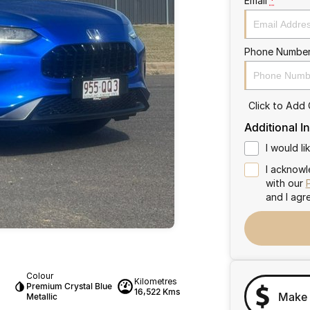
Email
*
Phone Numbe
Click to Add
Additional I
I would l
I acknowl
with our
and I agr
Colour
Kilometres
Premium Crystal Blue
16,522 Kms
Make 
Metallic