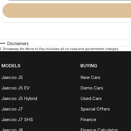
Disclaimers
1
.
Driveaway No More to Pay includes all on road and government charges.
MODELS
BUYING
Jaecoo J5
New Cars
Jaecoo J5 EV
Demo Cars
Jaecoo J5 Hybrid
Used Cars
Jaecoo J7
Special Offers
Jaecoo J7 SHS
Finance
Jaecoo J8
Finance Calculator