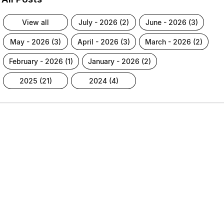
view all
july - 2026 (2)
june - 2026 (3)
may - 2026 (3)
april - 2026 (3)
march - 2026 (2)
february - 2026 (1)
january - 2026 (2)
2025 (21)
2024 (4)