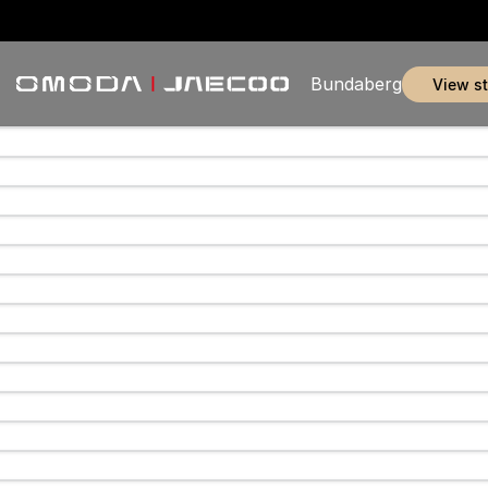
Bundaberg
view s