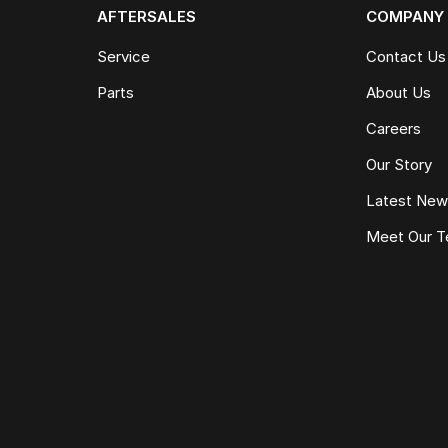
AFTERSALES
COMPANY
Service
Contact Us
Parts
About Us
Careers
Our Story
Latest Ne
Meet Our 