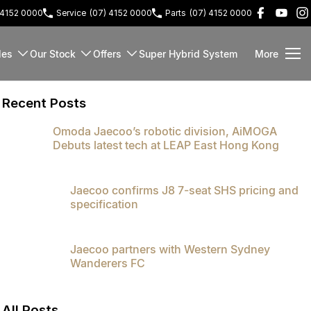
 4152 0000
Service
(07) 4152 0000
Parts
(07) 4152 0000
les
Our Stock
Offers
Super Hybrid System
More
Recent Posts
Omoda Jaecoo’s robotic division, AiMOGA
Debuts latest tech at LEAP East Hong Kong
Jaecoo confirms J8 7-seat SHS pricing and
specification
Jaecoo partners with Western Sydney
Wanderers FC
All Posts