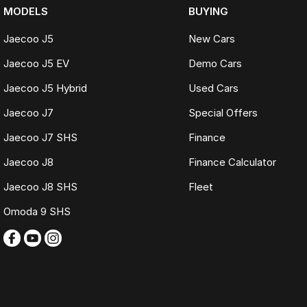
MODELS
BUYING
Jaecoo J5
New Cars
Jaecoo J5 EV
Demo Cars
Jaecoo J5 Hybrid
Used Cars
Jaecoo J7
Special Offers
Jaecoo J7 SHS
Finance
Jaecoo J8
Finance Calculator
Jaecoo J8 SHS
Fleet
Omoda 9 SHS