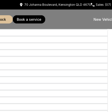
70 Johanna Boulevard, Kensington QLD 4670
Sales
(07)
tock
book a service
New Vehic