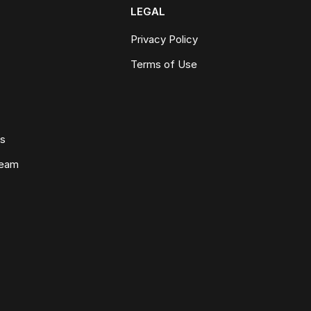
LEGAL
Privacy Policy
Terms of Use
ws
Team