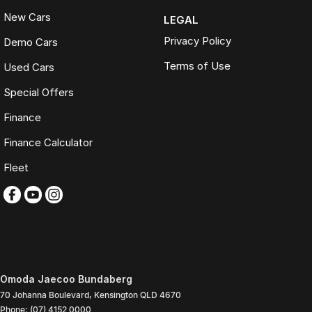
New Cars
LEGAL
Privacy Policy
Demo Cars
Terms of Use
Used Cars
Special Offers
Finance
Finance Calculator
Fleet
Omoda Jaecoo Bundaberg
70 Johanna Boulevard
,
Kensington
QLD
4670
Phone:
(07) 4152 0000