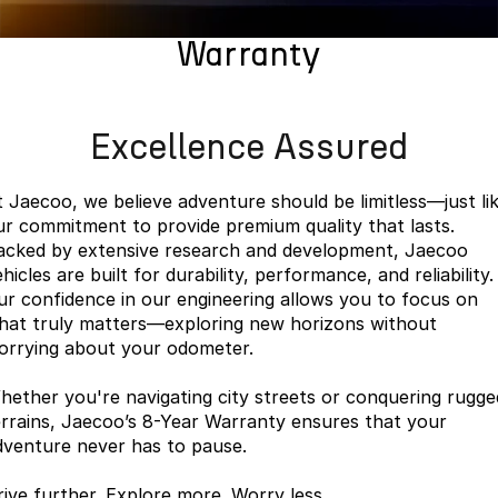
Finance
Parts
Jaecoo J8 SHS
Omoda 9 SHS
Warranty
Accessories
Owners
Omoda Jaecoo Financial Services
Now with 7 Seats
Crossover Hybrid SUV
Jaecoo
Finance Calculator
Fleet
MY OJ
Excellence Assured
Jaecoo J5 EV
Jaecoo J5
Company
Warranty
From $36,990^ Driveaway
From $25,990* Driveaway.
t Jaecoo, we believe adventure should be limitless—just li
Capped Price Servicing
Contact Us
ur commitment to provide premium quality that lasts.
Jaecoo J7
Jaecoo J7 SHS
acked by extensive research and development, Jaecoo
Medium SUV
Medium Hybrid SUV
Roadside Assistance
About Us
hicles are built for durability, performance, and reliability.
ur confidence in our engineering allows you to focus on
Jaecoo J8
Jaecoo J5 Hybrid
Careers
hat truly matters—exploring new horizons without
Large SUV
From $34,990^ driveaway,
orrying about your odometer.
Hybrid Electric SUV
Our Story
hether you're navigating city streets or conquering rugge
Jaecoo J8 SHS
Latest News
errains, Jaecoo’s 8-Year Warranty ensures that your
Now with 7 Seats
dventure never has to pause.
Meet Our Team
Omoda
rive further. Explore more. Worry less.