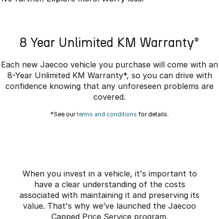
Partnerships
Omoda 9 SHS
Crossover Hybrid SUV
8 Year Unlimited KM Warranty*
Each new Jaecoo vehicle you purchase will come with an
8-Year Unlimited KM Warranty*, so you can drive with
confidence knowing that any unforeseen problems are
covered.
*See our
terms and conditions
for details.
When you invest in a vehicle, it's important to
have a clear understanding of the costs
associated with maintaining it and preserving its
value. That's why we’ve launched the Jaecoo
Capped Price Service program.