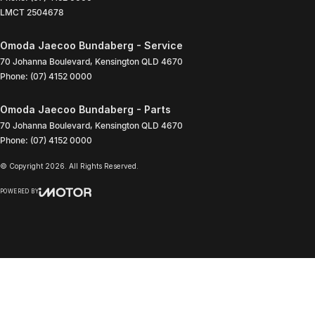
LMCT 2504678
Omoda Jaecoo Bundaberg - Service
70 Johanna Boulevard
,
Kensington
QLD
4670
Phone:
(07) 4152 0000
Omoda Jaecoo Bundaberg - Parts
70 Johanna Boulevard
,
Kensington
QLD
4670
Phone:
(07) 4152 0000
© Copyright
2026
. All Rights Reserved.
POWERED BY
CMS Login
Visit iMotor