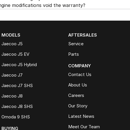
ngine modifications void the warranty?
MODELS
AFTERSALES
Jaecoo J5
Service
Jaecoo J5 EV
Parts
Jaecoo J5 Hybrid
COMPANY
Contact Us
Jaecoo J7
About Us
Jaecoo J7 SHS
Careers
Jaecoo J8
Our Story
Jaecoo J8 SHS
Latest News
Omoda 9 SHS
Meet Our Team
BUYING