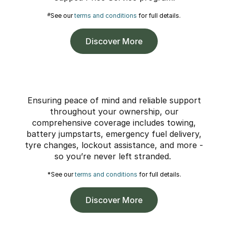
#
See our
terms and conditions
for full details.
Discover More
Ensuring peace of mind and reliable support
throughout your ownership, our
comprehensive coverage includes towing,
battery jumpstarts, emergency fuel delivery,
tyre changes, lockout assistance, and more -
so you’re never left stranded.
*See our
terms and conditions
for full details.
Discover More