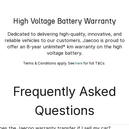
High Voltage Battery Warranty
Dedicated to delivering high-quality, innovative, and
reliable vehicles to our customers. Jaecoo is proud to
offer an 8-year unlimited* km warranty on the high
voltage battery.
Terms & Conditions apply. See
here
for full T&Cs.
Frequently Asked
Questions
oes the Jaecoo warranty transfer if I sell my car?