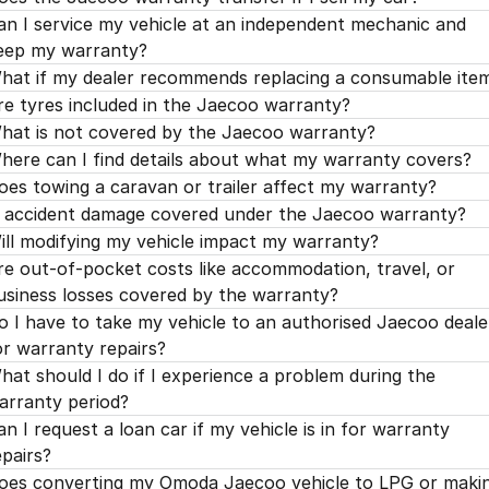
an I service my vehicle at an independent mechanic and
eep my warranty?
hat if my dealer recommends replacing a consumable ite
re tyres included in the Jaecoo warranty?
hat is not covered by the Jaecoo warranty?
here can I find details about what my warranty covers?
oes towing a caravan or trailer affect my warranty?
s accident damage covered under the Jaecoo warranty?
ill modifying my vehicle impact my warranty?
re out-of-pocket costs like accommodation, travel, or
usiness losses covered by the warranty?
o I have to take my vehicle to an authorised Jaecoo deale
or warranty repairs?
hat should I do if I experience a problem during the
arranty period?
an I request a loan car if my vehicle is in for warranty
epairs?
oes converting my Omoda Jaecoo vehicle to LPG or maki