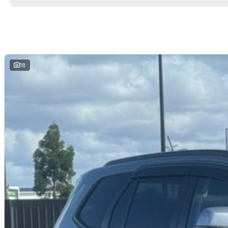
packages.
Come and see why we are Queenslands No1 Dealership.
18