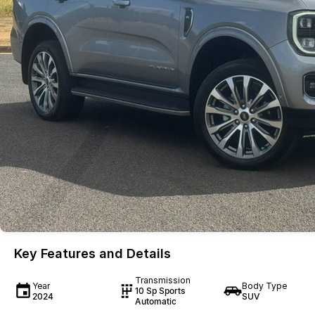
Key Features and Details
Transmission
Year
Body Type
10 Sp Sports
2024
SUV
Automatic