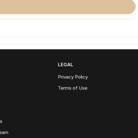
LEGAL
Privacy Policy
Terms of Use
ws
Team