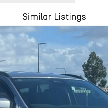
Similar Listings