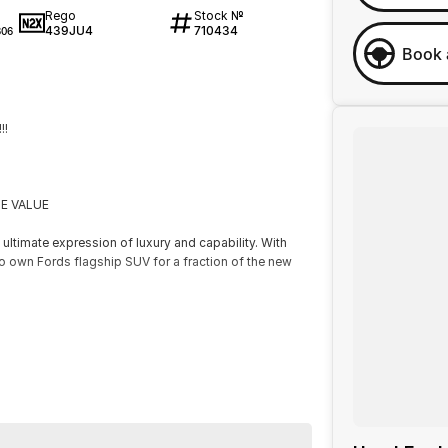
Rego
Stock №
439JU4
710434
06
Book 
!!
E VALUE
ltimate expression of luxury and capability. With
to own Fords flagship SUV for a fraction of the new