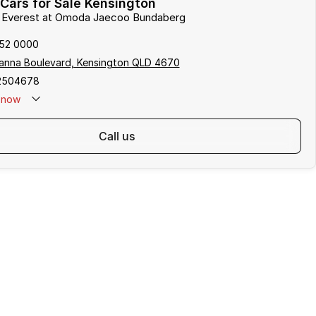
Cars for Sale Kensington
rd Everest at Omoda Jaecoo Bundaberg
152 0000
anna Boulevard, Kensington QLD 4670
2504678
now
call us