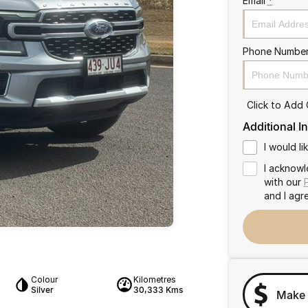
Email
*
Phone Numbe
Click to Add
Additional I
I would l
I acknowl
with our
and I agr
Colour
Kilometres
Silver
30,333 Kms
Make 