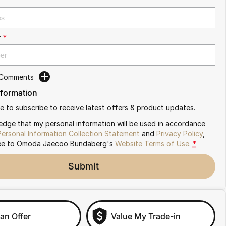
r
*
 Comments
nformation
ike to subscribe to receive latest offers & product updates.
edge that my personal information will be used in accordance
Personal Information Collection Statement
and
Privacy Policy
,
ee to
Omoda Jaecoo Bundaberg's
Website Terms of Use.
*
Submit
an Offer
Value My Trade-in