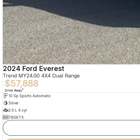
2024 Ford Everest
Trend MY24.00 4X4 Dual Range
$57,888
1
Drive Away
10 Sp Sports Automatic
Silver
2.0 L 4 cyl
780KT5