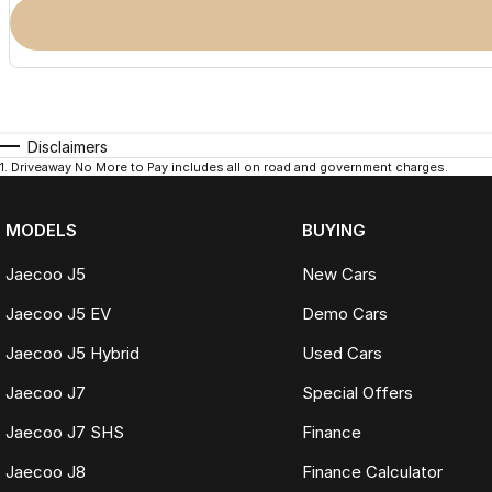
Disclaimers
1
.
Driveaway No More to Pay includes all on road and government charges.
MODELS
BUYING
Jaecoo J5
New Cars
Jaecoo J5 EV
Demo Cars
Jaecoo J5 Hybrid
Used Cars
Jaecoo J7
Special Offers
Jaecoo J7 SHS
Finance
Jaecoo J8
Finance Calculator