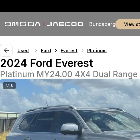
Bundaberg
view s
Used
Ford
Everest
Platinum
2024 Ford Everest
Platinum MY24.00 4X4 Dual Range
18