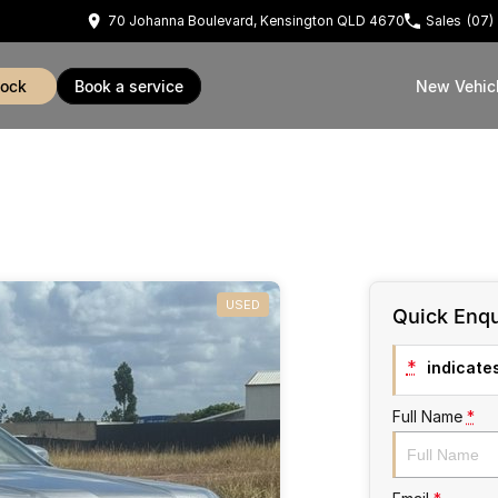
70 Johanna Boulevard, Kensington QLD 4670
Sales
(07)
tock
book a service
New Vehic
USED
Quick Enqu
*
indicates
Full Name
*