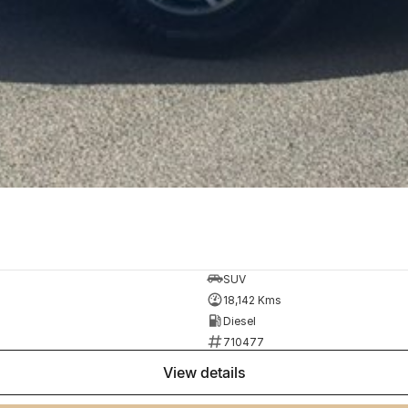
SUV
18,142 Kms
Diesel
710477
view details