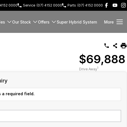
 4152 0000
Service
(07) 4152 0000
Parts
(07) 4152 0000
les
Our Stock
Offers
Super Hybrid System
More
$69,888
1
Drive Away
iry
 a required field.