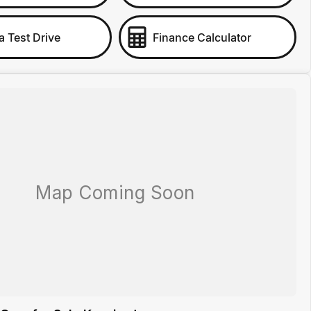
a Test Drive
Finance Calculator