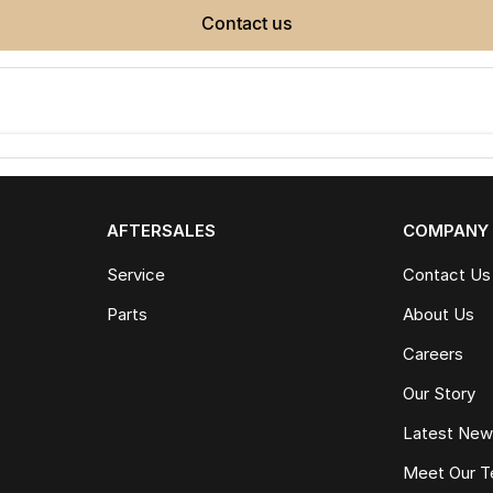
contact us
AFTERSALES
COMPANY
Service
Contact Us
Parts
About Us
Careers
Our Story
Latest Ne
Meet Our 