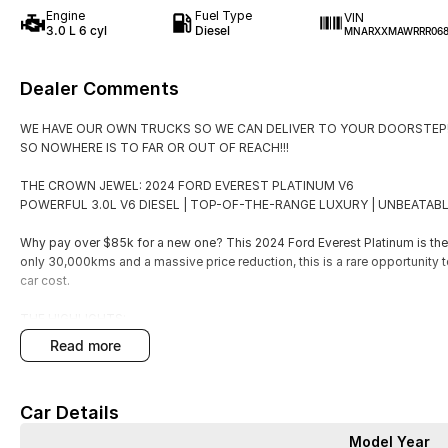
Engine
Fuel Type
VIN
3.0 L 6 cyl
Diesel
MNARXXMAWRRR068
Dealer Comments
WE HAVE OUR OWN TRUCKS SO WE CAN DELIVER TO YOUR DOORSTEP!
SO NOWHERE IS TO FAR OR OUT OF REACH!!!
THE CROWN JEWEL: 2024 FORD EVEREST PLATINUM V6
POWERFUL 3.0L V6 DIESEL | TOP-OF-THE-RANGE LUXURY | UNBEATABL
Why pay over $85k for a new one? This 2024 Ford Everest Platinum is the u
only 30,000kms and a massive price reduction, this is a rare opportunity 
car cost.
THE HIGHLIGHTS:
Price: Just $72,990 (Drive Away)
read more
SAVE THOUSANDS!
Engine: Mighty 3.0L V6 Turbo Diesel (184kW / 600Nm)
Car Details
Model Year