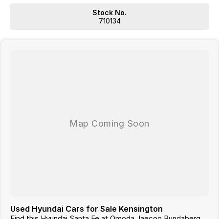
With 12 New Car Brands & An extensive Used Car range where you will
be SPOILT FOR CHOICE!
Stock No.
Operating for over 21 years assisting our customers into their New and
710134
Used Vehicles.
Trade ins are welcome, and our in-house Business Managers can
assist with securing some of the best Finance and Insurance
packages.
Come and see why we are Queenslands No1 Dealership.
Used Hyundai Cars for Sale Kensington
Find this Hyundai Santa Fe at Omoda Jaecoo Bundaberg