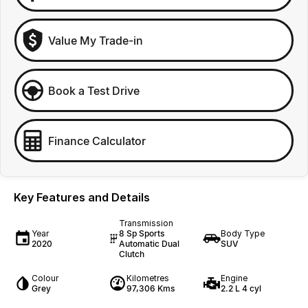
Value My Trade-in
Book a Test Drive
Finance Calculator
Key Features and Details
Transmission
Year
8 Sp Sports
Body Type
2020
Automatic Dual
SUV
Clutch
Colour
Kilometres
Engine
Grey
97,306 Kms
2.2 L 4 cyl