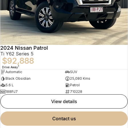
2024 Nissan Patrol
Ti Y62 Series 5
$92,888
1
Drive Away
Automatic
SUV
Black Obsidian
25,080 Kms
5.6 L
Petrol
188PJ7
710228
view details
contact us