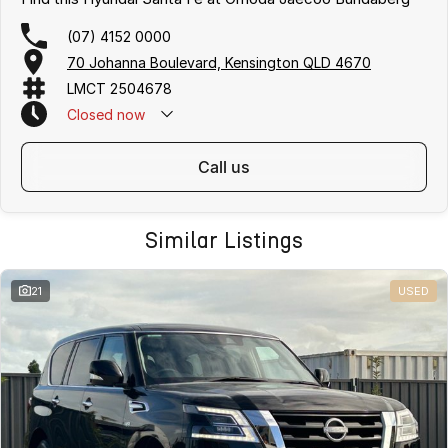
(07) 4152 0000
70 Johanna Boulevard, Kensington QLD 4670
LMCT 2504678
Closed
now
call us
Similar Listings
21
USED