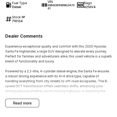
VIN
Fuel Type
Rego
KMHS381HWMU3470
Diesel
421AV4
41
Stock №
710134
Dealer Comments
Experience exceptional quality and comfort with this 2020 Hyundai
Santa Fe Highlander, a large SUV designed to elevate every journey.
Perfect for families and adventurers alike, this used vehicle is a superb
blend of functionality and luxury.
Powered by a 2.2-litre, 4-cylinder diesel engine, the Santa Fe ensures
a robust driving experience with its 4x4 drive type, capable of
handling everything from city streets to off-road escapades. The 8-
speed DCT transmission offers seamless shifts, enhancing your
driving pleasure whether you're cruising highways or exploring the
great outdoors.
read more
The sleek grey exterior is complemented by a sophisticated leather
trim interior, providing a touch of elegance to every ride. With seating
for seven and five doors, there's ample room for both passengers and