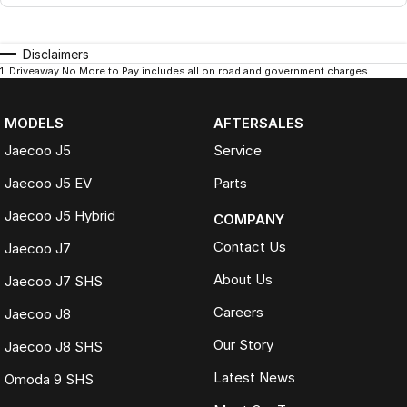
Disclaimers
1
.
Driveaway No More to Pay includes all on road and government charges.
MODELS
AFTERSALES
Jaecoo J5
Service
Jaecoo J5 EV
Parts
Jaecoo J5 Hybrid
COMPANY
Contact Us
Jaecoo J7
About Us
Jaecoo J7 SHS
Careers
Jaecoo J8
Our Story
Jaecoo J8 SHS
Latest News
Omoda 9 SHS