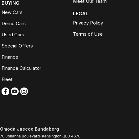
Meet Our Team
BUYING
New Cars
LEGAL
Privacy Policy
Demo Cars
Terms of Use
Used Cars
Special Offers
Finance
Finance Calculator
Fleet
Omoda Jaecoo Bundaberg
70 Johanna Boulevard
,
Kensington
QLD
4670