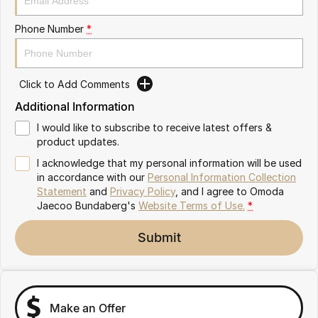
Partnerships
Omoda 9 SHS
Phone Number
*
Crossover Hybrid SUV
Click to Add Comments
Additional Information
I would like to subscribe to receive latest offers &
product updates.
I acknowledge that my personal information will be used
in accordance with our
Personal Information Collection
Statement
and
Privacy Policy
, and I agree to
Omoda
Jaecoo Bundaberg's
Website Terms of Use.
*
Submit
Make an Offer