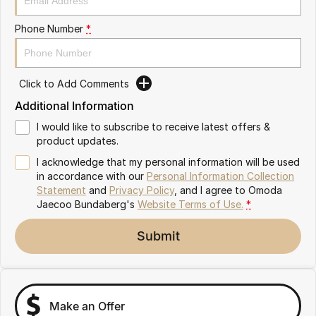
Partnerships
Omoda 9 SHS
Phone Number
*
Crossover Hybrid SUV
Click to Add Comments
Additional Information
I would like to subscribe to receive latest offers &
product updates.
I acknowledge that my personal information will be used
in accordance with our
Personal Information Collection
Statement
and
Privacy Policy
, and I agree to
Omoda
Jaecoo Bundaberg's
Website Terms of Use.
*
Submit
Make an Offer