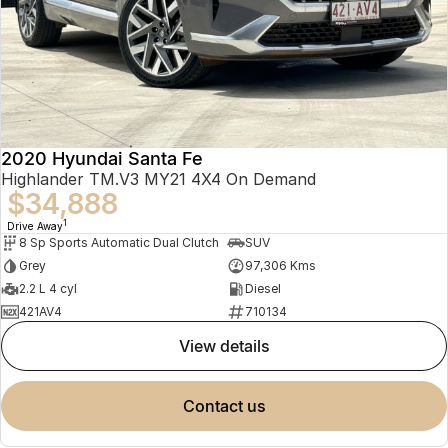
2020 Hyundai Santa Fe
Highlander TM.V3 MY21 4X4 On Demand
$34,888
1
Drive Away
8 Sp Sports Automatic Dual Clutch
SUV
Grey
97,306 Kms
2.2 L 4 cyl
Diesel
421AV4
710134
view details
contact us