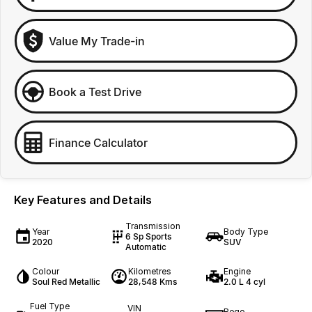
Value My Trade-in
Book a Test Drive
Finance Calculator
Key Features and Details
Transmission
Year
Body Type
6 Sp Sports
2020
SUV
Automatic
Colour
Kilometres
Engine
Soul Red Metallic
28,548 Kms
2.0 L 4 cyl
Fuel Type
VIN
Rego