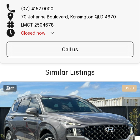
(07) 4152 0000
70 Johanna Boulevard, Kensington QLD 4670
LMCT 2504678
Closed
now
call us
Similar Listings
22
USED