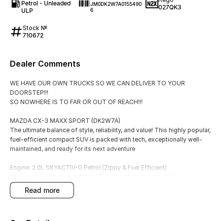
Petrol - Unleaded
JM0DK2W7A0155490
027QK3
ULP
6
Stock №
710672
Dealer Comments
WE HAVE OUR OWN TRUCKS SO WE CAN DELIVER TO YOUR
DOORSTEP!!!
SO NOWHERE IS TO FAR OR OUT OF REACH!!!
MAZDA CX-3 MAXX SPORT (DK2W7A)
The ultimate balance of style, reliability, and value! This highly popular,
fuel-efficient compact SUV is packed with tech, exceptionally well-
maintained, and ready for its next adventure
Engine: 2.0L SKYACTIV-G Petrol (Zippy & Fuel Efficient)
Transmission: 6-Speed SKYACTIV-Drive Sports Automatic
Price: $23,990
read more
Odometer: 28,000 KMS (Low Mileage!)
KEY HIGHLIGHTS: