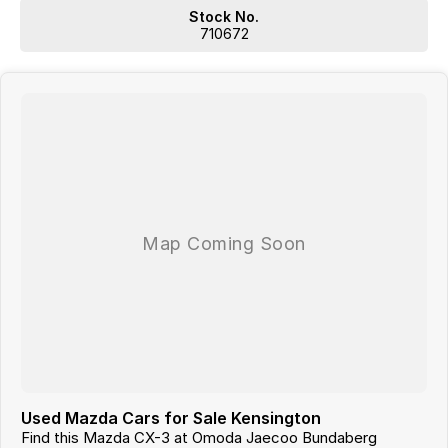
Dont Live Local, we have you covered we have our own trucks to
Stock No.
deliver right to your door anywhere!!! We deliver vehicles to all over
710672
QLD, NSW, VIC, NT, WA, and even TAS
So nowhere is out of reach!!!
With 12 New Car Brands & An extensive Used Car range where you will
be SPOILT FOR CHOICE!
Operating for over 21 years assisting our customers into their New and
Used Vehicles.
Trade ins are welcome, and our in-house Business Managers can
assist with securing some of the best Finance and Insurance
packages.
Come and see why we are Queenslands No1 Dealership.
Used Mazda Cars for Sale Kensington
Find this Mazda CX-3 at Omoda Jaecoo Bundaberg