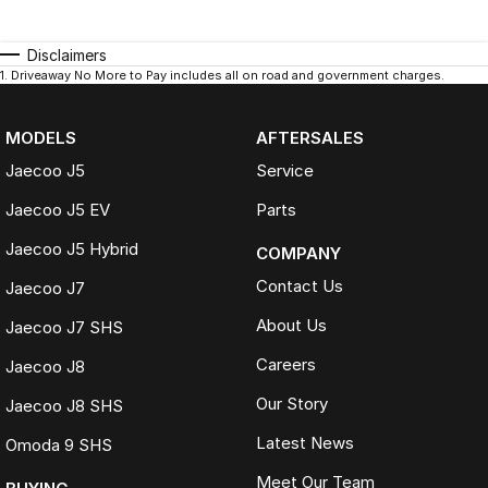
Disclaimers
1
.
Driveaway No More to Pay includes all on road and government charges.
MODELS
AFTERSALES
Jaecoo J5
Service
Jaecoo J5 EV
Parts
Jaecoo J5 Hybrid
COMPANY
Contact Us
Jaecoo J7
About Us
Jaecoo J7 SHS
Careers
Jaecoo J8
Our Story
Jaecoo J8 SHS
Latest News
Omoda 9 SHS
Meet Our Team