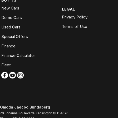
BUYING
New Cars
LEGAL
Privacy Policy
Demo Cars
Terms of Use
Used Cars
Special Offers
Finance
Finance Calculator
Fleet
Omoda Jaecoo Bundaberg
70 Johanna Boulevard
,
Kensington
QLD
4670