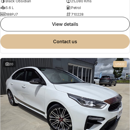
Black Obsidian
25,080 Kms
5.6 L
Petrol
188PJ7
710228
view details
contact us
20
USED