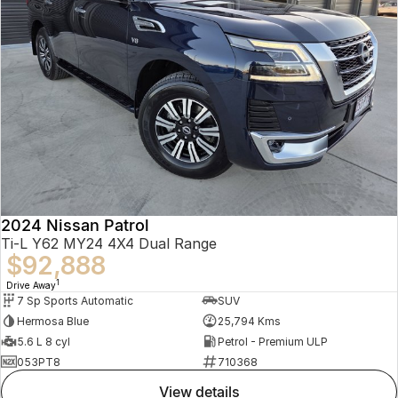
2024 Nissan Patrol
Ti-L Y62 MY24 4X4 Dual Range
$92,888
1
Drive Away
7 Sp Sports Automatic
SUV
Hermosa Blue
25,794 Kms
5.6 L 8 cyl
Petrol - Premium ULP
053PT8
710368
view details