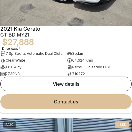
2021 Kia Cerato
GT BD MY21
$27,888
1
Drive Away
7 Sp Sports Automatic Dual Clutch
Sedan
Clear White
64,624 Kms
1.6 L 4 cyl
Petrol - Unleaded ULP
273PN8
710272
view details
contact us
20
USED