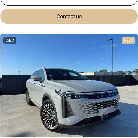
contact us
23
NEW