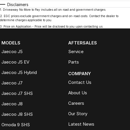
Disclaimers
1
.
Driveaway No More to Pay includes all on road and government charges.
2
.
EGC prices exclude government charges and on-road costs. Contact the dealer to
determine charges applicable to you.
3
.
Price on Application - Price will be disclosed to you upon contacting us.
MODELS
AFTERSALES
Jaecoo J5
Service
Jaecoo J5 EV
Parts
Jaecoo J5 Hybrid
COMPANY
Contact Us
Jaecoo J7
About Us
Jaecoo J7 SHS
Careers
Jaecoo J8
Our Story
Jaecoo J8 SHS
Latest News
Omoda 9 SHS