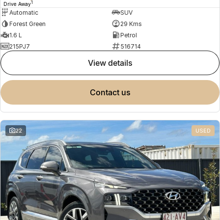
1
Drive Away
Automatic
SUV
Forest Green
29 Kms
1.6 L
Petrol
215PJ7
516714
view details
contact us
22
USED