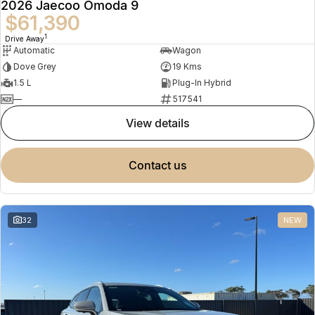
2026 Jaecoo Omoda 9
$61,390
1
Drive Away
Automatic
Wagon
Dove Grey
19 Kms
1.5 L
Plug-In Hybrid
—
517541
view details
contact us
32
NEW