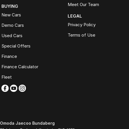
Meet Our Team
BUYING
New Cars
LEGAL
Privacy Policy
Demo Cars
Terms of Use
Used Cars
Special Offers
Finance
Finance Calculator
Fleet
Omoda Jaecoo Bundaberg