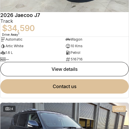
2026 Jaecoo J7
Track
$34,590
1
Drive Away
Automatic
Wagon
Artic White
10 Kms
1.6 L
Petrol
—
516716
view details
contact us
24
USED