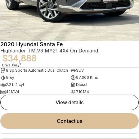
2020 Hyundai Santa Fe
Highlander TM.V3 MY21 4X4 On Demand
$34,888
1
Drive Away
8 Sp Sports Automatic Dual Clutch
SUV
Grey
97,306 Kms
2.2 L 4 cyl
Diesel
421AV4
710134
view details
contact us