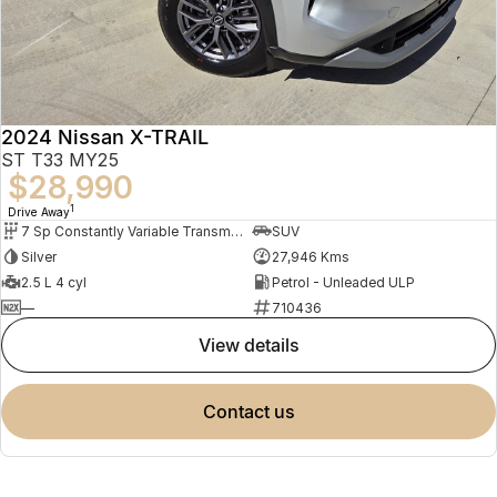
2024 Nissan X-TRAIL
ST T33 MY25
$28,990
1
Drive Away
7 Sp Constantly Variable Transmission
SUV
Silver
27,946 Kms
2.5 L 4 cyl
Petrol - Unleaded ULP
—
710436
view details
contact us