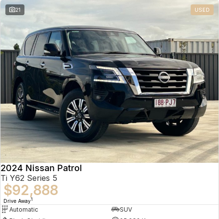
21
USED
2024 Nissan Patrol
Ti Y62 Series 5
$92,888
1
Drive Away
Automatic
SUV