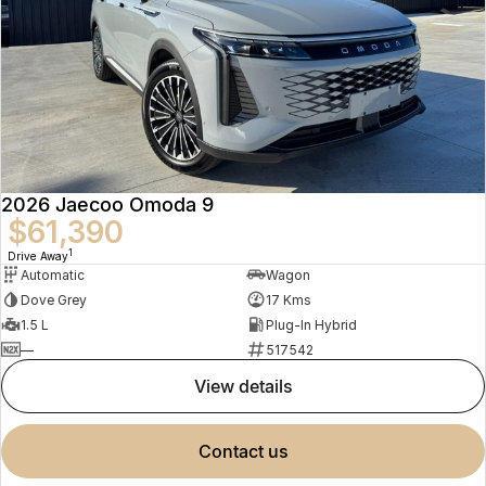
2026 Jaecoo Omoda 9
$61,390
1
Drive Away
Automatic
Wagon
Dove Grey
17 Kms
1.5 L
Plug-In Hybrid
—
517542
view details
contact us