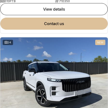
010PT8
710350
view details
contact us
24
NEW