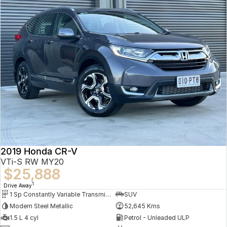
2019 Honda CR-V
VTi-S RW MY20
$25,888
1
Drive Away
1 Sp Constantly Variable Transmission
SUV
Modern Steel Metallic
52,645 Kms
1.5 L 4 cyl
Petrol - Unleaded ULP