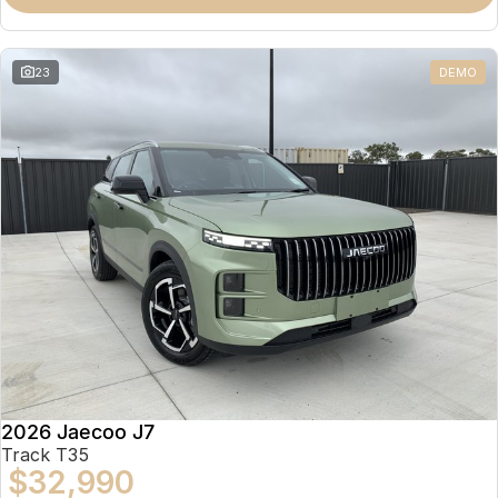
Partnerships
Omoda 9 SHS
Crossover Hybrid SUV
23
DEMO
2026 Jaecoo J7
Track T35
$32,990