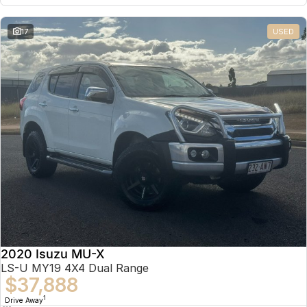
17
USED
2020 Isuzu MU-X
LS-U MY19 4X4 Dual Range
$37,888
1
Drive Away