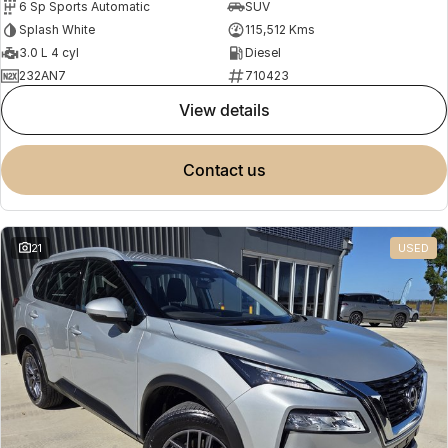
6 Sp Sports Automatic
SUV
Splash White
115,512 Kms
3.0 L 4 cyl
Diesel
232AN7
710423
view details
contact us
21
USED