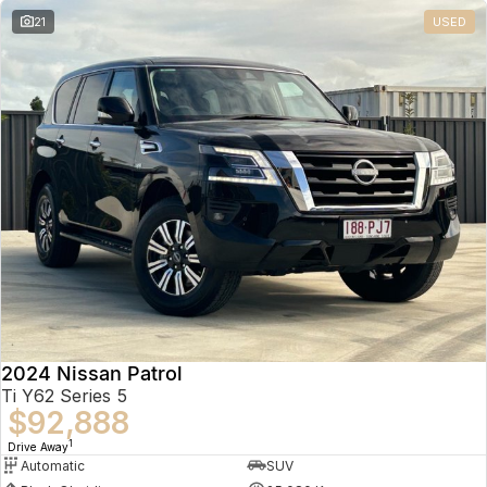
21
USED
2024 Nissan Patrol
Ti Y62 Series 5
$92,888
1
Drive Away
Automatic
SUV