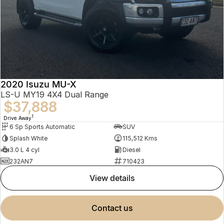
2020 Isuzu MU-X
LS-U MY19 4X4 Dual Range
$37,888
1
Drive Away
6 Sp Sports Automatic
SUV
Splash White
115,512 Kms
3.0 L 4 cyl
Diesel
232AN7
710423
view details
contact us