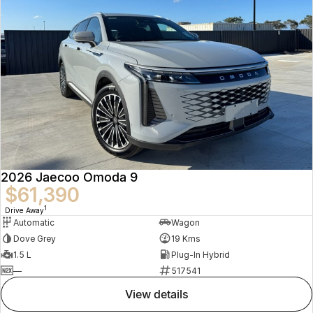
2026 Jaecoo Omoda 9
$61,390
1
Drive Away
Automatic
Wagon
Dove Grey
19 Kms
1.5 L
Plug-In Hybrid
—
517541
view details