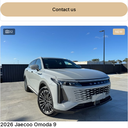
contact us
32
NEW
2026 Jaecoo Omoda 9