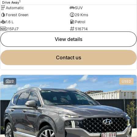
1
Drive Away
Automatic
SUV
Forest Green
29 Kms
1.6 L
Petrol
215PJ7
516714
view details
contact us
22
USED