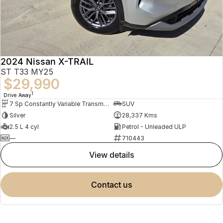
2024 Nissan X-TRAIL
ST T33 MY25
$29,990
1
Drive Away
7 Sp Constantly Variable Transmission
SUV
Silver
28,337 Kms
2.5 L 4 cyl
Petrol - Unleaded ULP
—
710443
view details
contact us