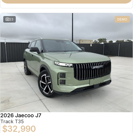
Partnerships
Omoda 9 SHS
Crossover Hybrid SUV
23
DEMO
2026 Jaecoo J7
Track T35
$32,990