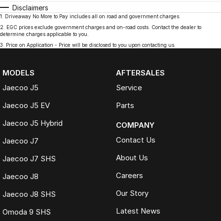
Disclaimers
1
.
Driveaway No More to Pay includes all on road and government charges.
2
.
EGC prices exclude government charges and on-road costs. Contact the dealer to
determine charges applicable to you.
3
.
Price on Application - Price will be disclosed to you upon contacting us.
MODELS
AFTERSALES
Jaecoo J5
Service
Jaecoo J5 EV
Parts
Jaecoo J5 Hybrid
COMPANY
Contact Us
Jaecoo J7
About Us
Jaecoo J7 SHS
Careers
Jaecoo J8
Our Story
Jaecoo J8 SHS
Latest News
Omoda 9 SHS