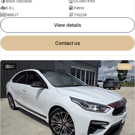
Black Obsidian
25,080 Kms
5.6 L
Petrol
188PJ7
710228
view details
contact us
20
USED