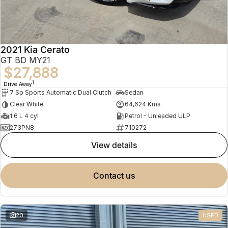
2021 Kia Cerato
GT BD MY21
$27,888
1
Drive Away
7 Sp Sports Automatic Dual Clutch
Sedan
Clear White
64,624 Kms
1.6 L 4 cyl
Petrol - Unleaded ULP
273PN8
710272
view details
contact us
20
USED