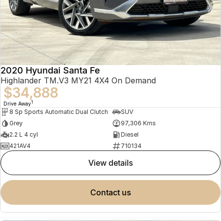
2020 Hyundai Santa Fe
Highlander TM.V3 MY21 4X4 On Demand
$34,888
1
Drive Away
8 Sp Sports Automatic Dual Clutch
SUV
Grey
97,306 Kms
2.2 L 4 cyl
Diesel
421AV4
710134
view details
contact us