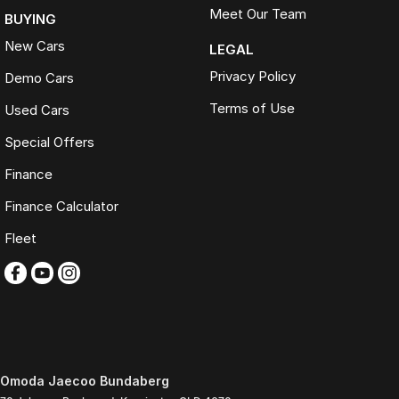
Meet Our Team
BUYING
New Cars
LEGAL
Privacy Policy
Demo Cars
Terms of Use
Used Cars
Special Offers
Finance
Finance Calculator
Fleet
Omoda Jaecoo Bundaberg