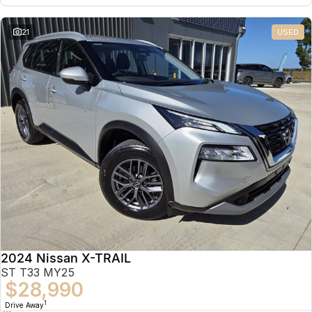
21
USED
2024 Nissan X-TRAIL
ST T33 MY25
$28,990
1
Drive Away