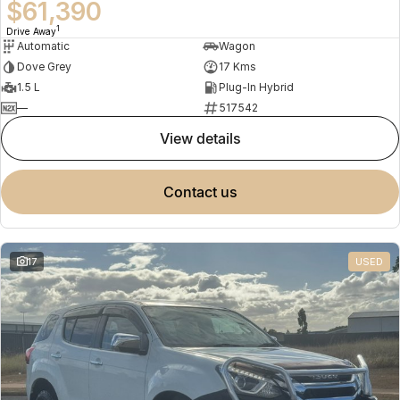
$61,390
1
Drive Away
Automatic
Wagon
Dove Grey
17 Kms
1.5 L
Plug-In Hybrid
—
517542
view details
contact us
17
USED