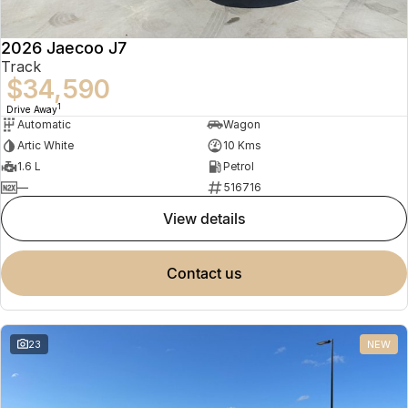
2026 Jaecoo J7
Track
$34,590
1
Drive Away
Automatic
Wagon
Artic White
10 Kms
1.6 L
Petrol
—
516716
view details
contact us
23
NEW