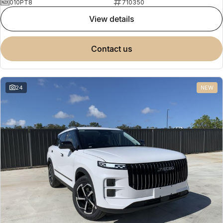
010PT8
710350
view details
contact us
24
NEW