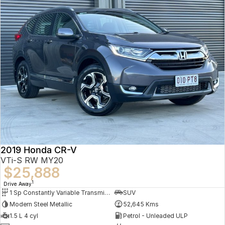
2019 Honda CR-V
VTi-S RW MY20
$25,888
1
Drive Away
1 Sp Constantly Variable Transmission
SUV
Modern Steel Metallic
52,645 Kms
1.5 L 4 cyl
Petrol - Unleaded ULP