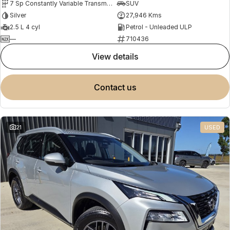
7 Sp Constantly Variable Transmission
SUV
Silver
27,946 Kms
2.5 L 4 cyl
Petrol - Unleaded ULP
—
710436
view details
contact us
21
USED