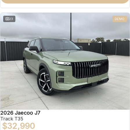
Partnerships
Omoda 9 SHS
Crossover Hybrid SUV
23
DEMO
2026 Jaecoo J7
Track T35
$32,990