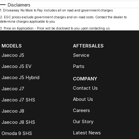
Disclaimers
1
.
Driveaway No More to Pay includes all on road and government charges.
2
.
EGC prices exclude government charges and on-road costs. Contact the dealer to
determine charges applicable to you.
3
.
Price on Application - Price will be disclosed to you upon contacting us.
MODELS
AFTERSALES
Jaecoo J5
Service
Jaecoo J5 EV
Parts
Jaecoo J5 Hybrid
COMPANY
Contact Us
Jaecoo J7
About Us
Jaecoo J7 SHS
Careers
Jaecoo J8
Our Story
Jaecoo J8 SHS
Latest News
Omoda 9 SHS