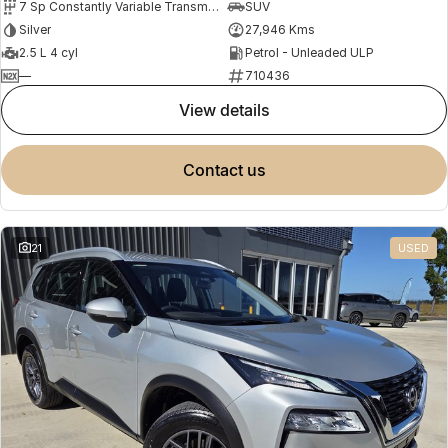
7 Sp Constantly Variable Transmission
SUV
Silver
27,946 Kms
2.5 L 4 cyl
Petrol - Unleaded ULP
—
710436
view details
contact us
21
USED