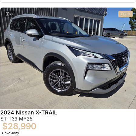
21
USED
2024 Nissan X-TRAIL
ST T33 MY25
$28,990
1
Drive Away