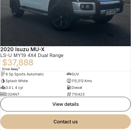
2020 Isuzu MU-X
LS-U MY19 4X4 Dual Range
$37,888
1
Drive Away
6 Sp Sports Automatic
SUV
Splash White
115,512 Kms
3.0 L 4 cyl
Diesel
232AN7
710423
view details
contact us