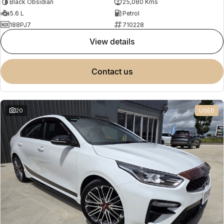
Black Obsidian
25,080 Kms
5.6 L
Petrol
188PJ7
710228
view details
contact us
20
USED