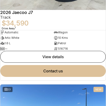
2026 Jaecoo J7
Track
$34,590
1
Drive Away
Automatic
Wagon
Artic White
10 Kms
1.6 L
Petrol
—
516716
view details
contact us
23
NEW