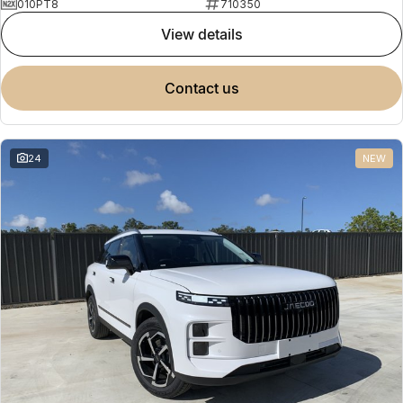
010PT8
710350
view details
contact us
24
NEW