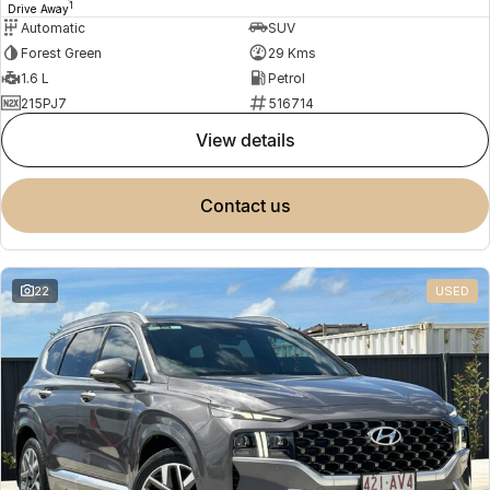
1
Drive Away
Automatic
SUV
Forest Green
29 Kms
1.6 L
Petrol
215PJ7
516714
view details
contact us
22
USED