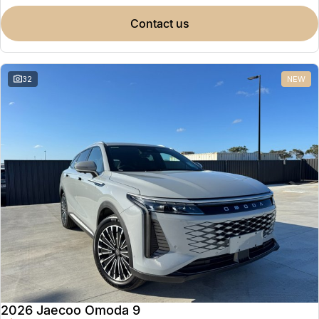
contact us
32
NEW
2026 Jaecoo Omoda 9