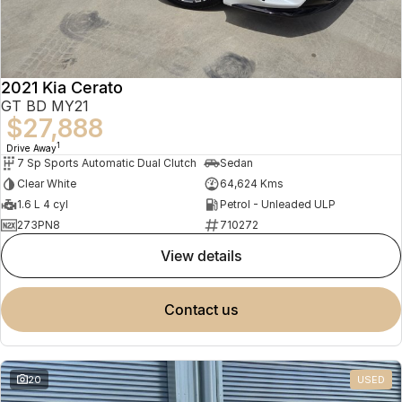
2021 Kia Cerato
GT BD MY21
$27,888
1
Drive Away
7 Sp Sports Automatic Dual Clutch
Sedan
Clear White
64,624 Kms
1.6 L 4 cyl
Petrol - Unleaded ULP
273PN8
710272
view details
contact us
20
USED