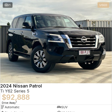
21
USED
2024 Nissan Patrol
Ti Y62 Series 5
$92,888
1
Drive Away
Automatic
SUV