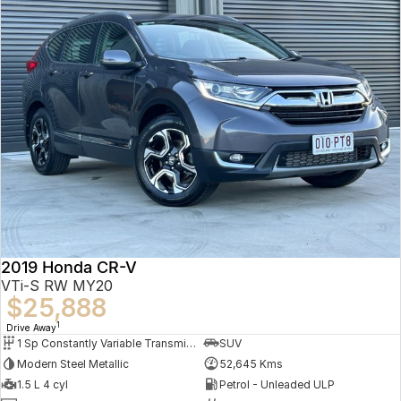
2019 Honda CR-V
VTi-S RW MY20
$25,888
1
Drive Away
1 Sp Constantly Variable Transmission
SUV
Modern Steel Metallic
52,645 Kms
1.5 L 4 cyl
Petrol - Unleaded ULP