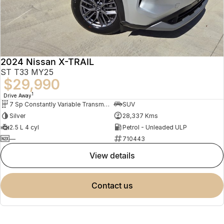
2024 Nissan X-TRAIL
ST T33 MY25
$29,990
1
Drive Away
7 Sp Constantly Variable Transmission
SUV
Silver
28,337 Kms
2.5 L 4 cyl
Petrol - Unleaded ULP
—
710443
view details
contact us