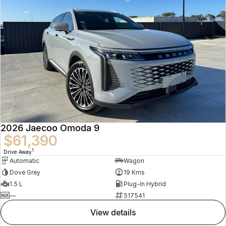
2026 Jaecoo Omoda 9
$61,390
1
Drive Away
Automatic
Wagon
Dove Grey
19 Kms
1.5 L
Plug-In Hybrid
—
517541
view details