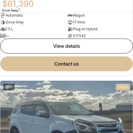
$61,390
1
Drive Away
Automatic
Wagon
Dove Grey
17 Kms
1.5 L
Plug-In Hybrid
—
517542
view details
contact us
17
USED