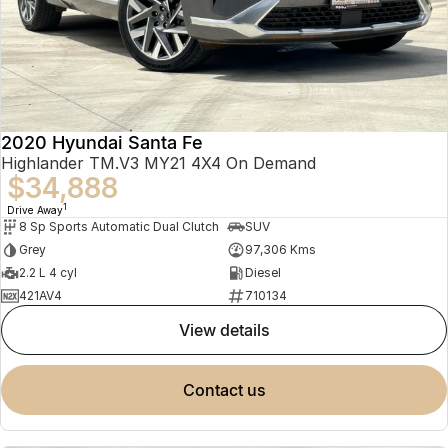
2020 Hyundai Santa Fe
Highlander TM.V3 MY21 4X4 On Demand
$34,888
1
Drive Away
8 Sp Sports Automatic Dual Clutch
SUV
Grey
97,306 Kms
2.2 L 4 cyl
Diesel
421AV4
710134
view details
contact us