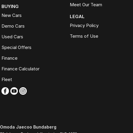
Meet Our Team
BUYING
New Cars
LEGAL
Privacy Policy
Demo Cars
Terms of Use
Used Cars
Special Offers
Finance
Finance Calculator
Fleet
Omoda Jaecoo Bundaberg