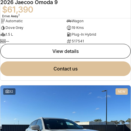
2026 Jaecoo Omoda 9
$61,390
1
Drive Away
Automatic
Wagon
Dove Grey
19 Kms
1.5 L
Plug-In Hybrid
—
517541
view details
contact us
32
NEW