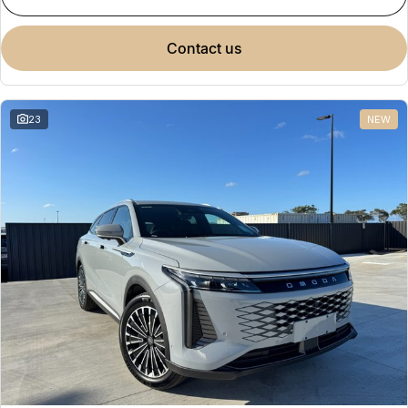
contact us
23
NEW