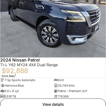
2024 Nissan Patrol
Ti-L Y62 MY24 4X4 Dual Range
$92,888
1
Drive Away
7 Sp Sports Automatic
SUV
Hermosa Blue
25,794 Kms
5.6 L 8 cyl
Petrol - Premium ULP
053PT8
710368
view details