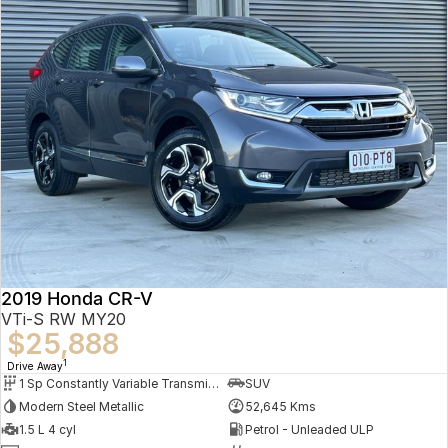
2019 Honda CR-V
VTi-S RW MY20
$25,888
1
Drive Away
1 Sp Constantly Variable Transmission
SUV
Modern Steel Metallic
52,645 Kms
1.5 L 4 cyl
Petrol - Unleaded ULP