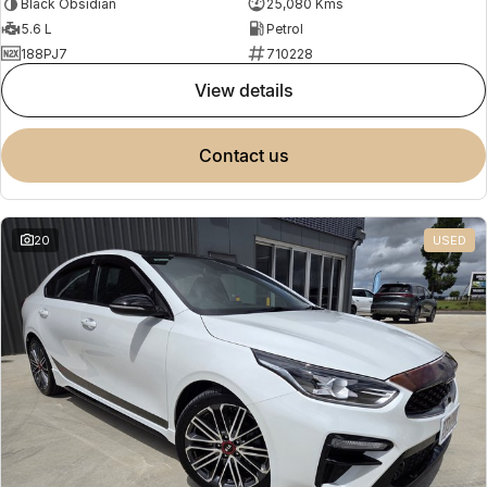
Black Obsidian
25,080 Kms
5.6 L
Petrol
188PJ7
710228
view details
contact us
20
USED