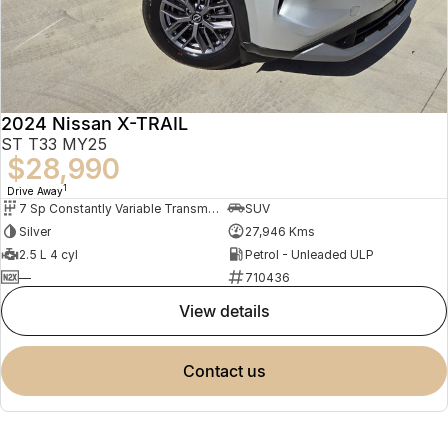
2024 Nissan X-TRAIL
ST T33 MY25
$28,990
1
Drive Away
7 Sp Constantly Variable Transmission
SUV
Silver
27,946 Kms
2.5 L 4 cyl
Petrol - Unleaded ULP
—
710436
view details
contact us