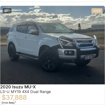
17
USED
2020 Isuzu MU-X
LS-U MY19 4X4 Dual Range
$37,888
1
Drive Away