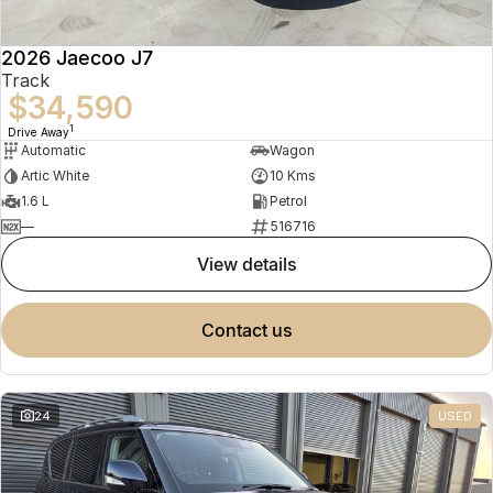
2026 Jaecoo J7
Track
$34,590
1
Drive Away
Automatic
Wagon
Artic White
10 Kms
1.6 L
Petrol
—
516716
view details
contact us
24
USED