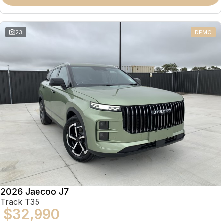
Partnerships
Omoda 9 SHS
Crossover Hybrid SUV
23
DEMO
2026 Jaecoo J7
Track T35
$32,990