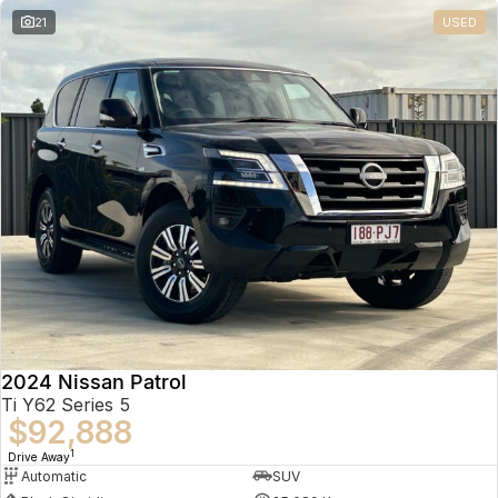
21
USED
2024 Nissan Patrol
Ti Y62 Series 5
$92,888
1
Drive Away
Automatic
SUV