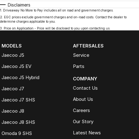
Disclaimers
1
.
Driveaway No More to Pay includes all on road and government charges.
2
.
EGC prices exclude government charges and on-road costs. Contact the dealer to
determine charges applicable to you.
3
.
Price on Application - Price will be disclosed to you upon contacting us.
MODELS
AFTERSALES
Jaecoo J5
Service
Jaecoo J5 EV
Parts
Jaecoo J5 Hybrid
COMPANY
Contact Us
Jaecoo J7
About Us
Jaecoo J7 SHS
Careers
Jaecoo J8
Our Story
Jaecoo J8 SHS
Latest News
Omoda 9 SHS