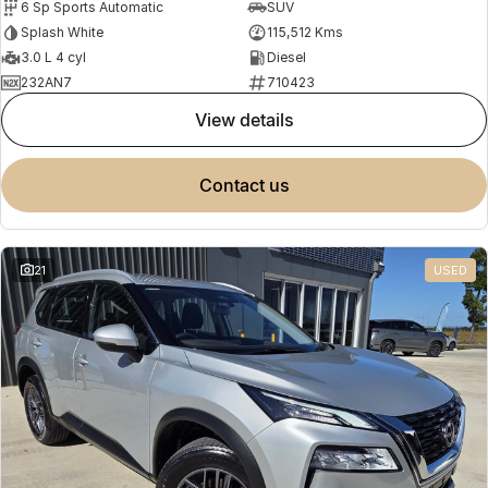
6 Sp Sports Automatic
SUV
Splash White
115,512 Kms
3.0 L 4 cyl
Diesel
232AN7
710423
view details
contact us
21
USED