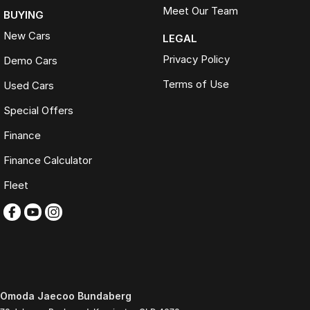
Meet Our Team
BUYING
New Cars
LEGAL
Privacy Policy
Demo Cars
Terms of Use
Used Cars
Special Offers
Finance
Finance Calculator
Fleet
Omoda Jaecoo Bundaberg