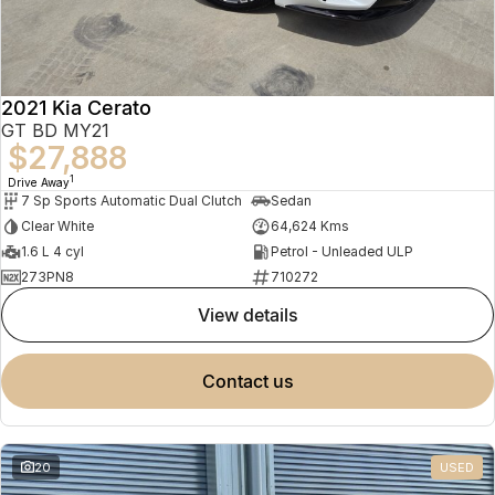
2021 Kia Cerato
GT BD MY21
$27,888
1
Drive Away
7 Sp Sports Automatic Dual Clutch
Sedan
Clear White
64,624 Kms
1.6 L 4 cyl
Petrol - Unleaded ULP
273PN8
710272
view details
contact us
20
USED