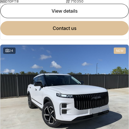
010PT8
710350
view details
contact us
24
NEW