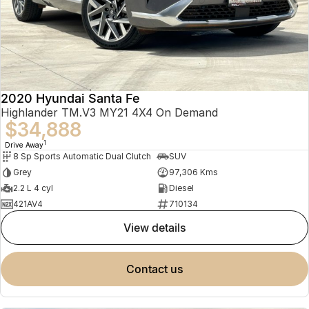
2020 Hyundai Santa Fe
Highlander TM.V3 MY21 4X4 On Demand
$34,888
1
Drive Away
8 Sp Sports Automatic Dual Clutch
SUV
Grey
97,306 Kms
2.2 L 4 cyl
Diesel
421AV4
710134
view details
contact us