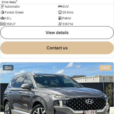
1
Drive Away
Automatic
SUV
Forest Green
29 Kms
1.6 L
Petrol
215PJ7
516714
view details
contact us
22
USED