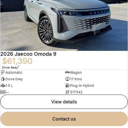
2026 Jaecoo Omoda 9
$61,390
1
Drive Away
Automatic
Wagon
Dove Grey
17 Kms
1.5 L
Plug-In Hybrid
—
517542
view details
contact us