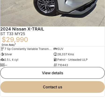
2024 Nissan X-TRAIL
ST T33 MY25
$29,990
1
Drive Away
7 Sp Constantly Variable Transmission
SUV
Silver
28,337 Kms
2.5 L 4 cyl
Petrol - Unleaded ULP
—
710443
view details
contact us