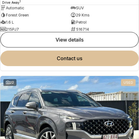
1
Drive Away
Automatic
SUV
Forest Green
29 Kms
1.6 L
Petrol
215PJ7
516714
view details
contact us
22
USED