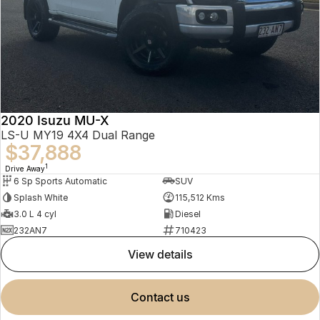
2020 Isuzu MU-X
LS-U MY19 4X4 Dual Range
$37,888
1
Drive Away
6 Sp Sports Automatic
SUV
Splash White
115,512 Kms
3.0 L 4 cyl
Diesel
232AN7
710423
view details
contact us