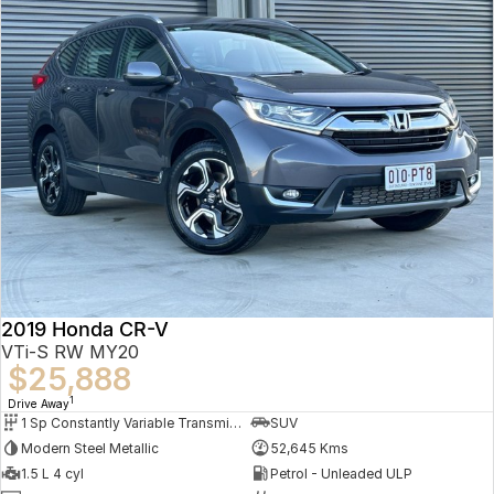
2019 Honda CR-V
VTi-S RW MY20
$25,888
1
Drive Away
1 Sp Constantly Variable Transmission
SUV
Modern Steel Metallic
52,645 Kms
1.5 L 4 cyl
Petrol - Unleaded ULP