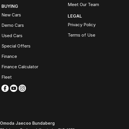
Meet Our Team
BUYING
New Cars
LEGAL
Privacy Policy
Demo Cars
Terms of Use
Used Cars
Special Offers
Finance
Finance Calculator
Fleet
Omoda Jaecoo Bundaberg