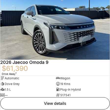
2026 Jaecoo Omoda 9
$61,390
1
Drive Away
Automatic
Wagon
Dove Grey
19 Kms
1.5 L
Plug-In Hybrid
—
517541
view details