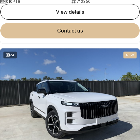
010PT8
710350
view details
contact us
24
NEW