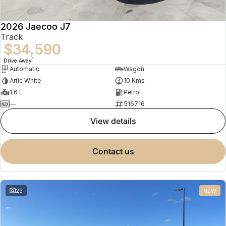
2026 Jaecoo J7
Track
$34,590
1
Drive Away
Automatic
Wagon
Artic White
10 Kms
1.6 L
Petrol
—
516716
view details
contact us
23
NEW