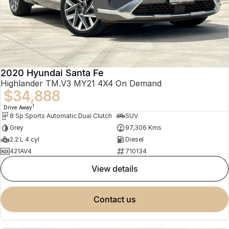
2020 Hyundai Santa Fe
Highlander TM.V3 MY21 4X4 On Demand
$34,888
1
Drive Away
8 Sp Sports Automatic Dual Clutch
SUV
Grey
97,306 Kms
2.2 L 4 cyl
Diesel
421AV4
710134
view details
contact us