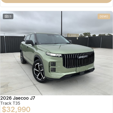
Partnerships
Omoda 9 SHS
Crossover Hybrid SUV
23
DEMO
2026 Jaecoo J7
Track T35
$32,990