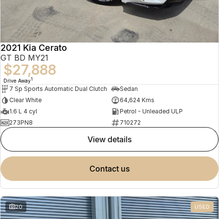
2021 Kia Cerato
GT BD MY21
$27,888
1
Drive Away
7 Sp Sports Automatic Dual Clutch
Sedan
Clear White
64,624 Kms
1.6 L 4 cyl
Petrol - Unleaded ULP
273PN8
710272
view details
contact us
20
USED