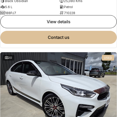
Black Obsidian
25,080 Kms
5.6 L
Petrol
188PJ7
710228
view details
contact us
20
USED