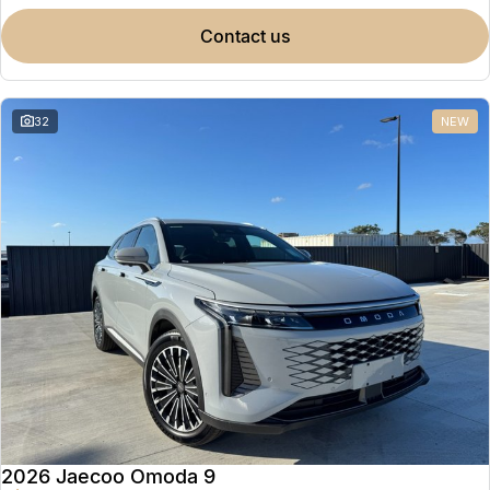
contact us
32
NEW
2026 Jaecoo Omoda 9