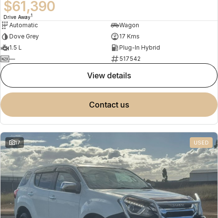
$61,390
1
Drive Away
Automatic
Wagon
Dove Grey
17 Kms
1.5 L
Plug-In Hybrid
—
517542
view details
contact us
17
USED