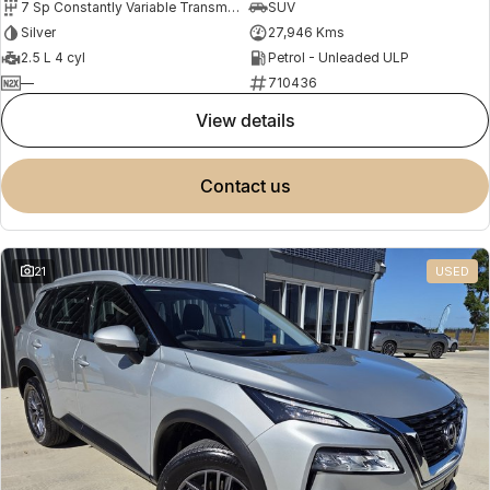
7 Sp Constantly Variable Transmission
SUV
Silver
27,946 Kms
2.5 L 4 cyl
Petrol - Unleaded ULP
—
710436
view details
contact us
21
USED