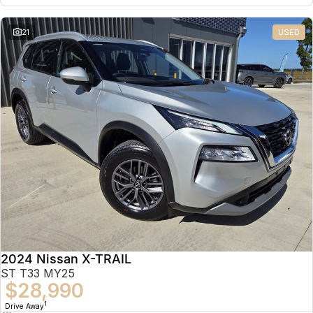
21
USED
2024 Nissan X-TRAIL
ST T33 MY25
$28,990
1
Drive Away