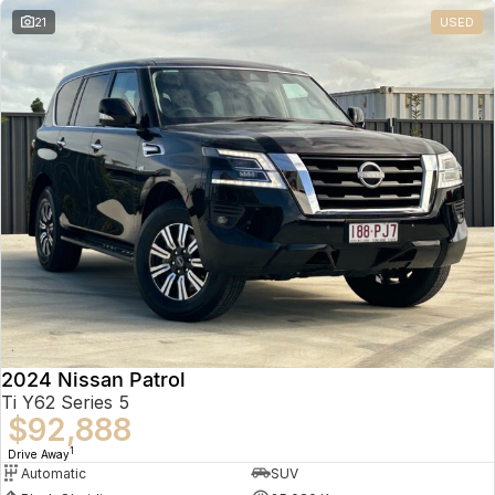
21
USED
2024 Nissan Patrol
Ti Y62 Series 5
$92,888
1
Drive Away
Automatic
SUV