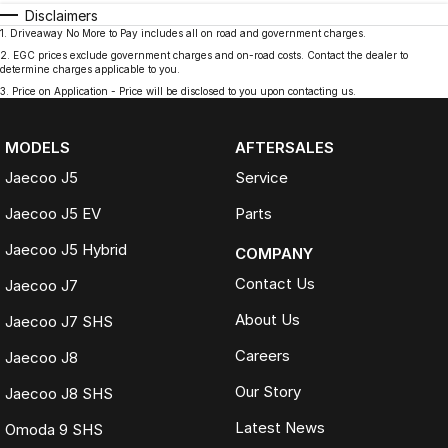
Disclaimers
1
.
Driveaway No More to Pay includes all on road and government charges.
2
.
EGC prices exclude government charges and on-road costs. Contact the dealer to
determine charges applicable to you.
3
.
Price on Application - Price will be disclosed to you upon contacting us.
MODELS
AFTERSALES
Jaecoo J5
Service
Jaecoo J5 EV
Parts
Jaecoo J5 Hybrid
COMPANY
Contact Us
Jaecoo J7
About Us
Jaecoo J7 SHS
Careers
Jaecoo J8
Our Story
Jaecoo J8 SHS
Latest News
Omoda 9 SHS