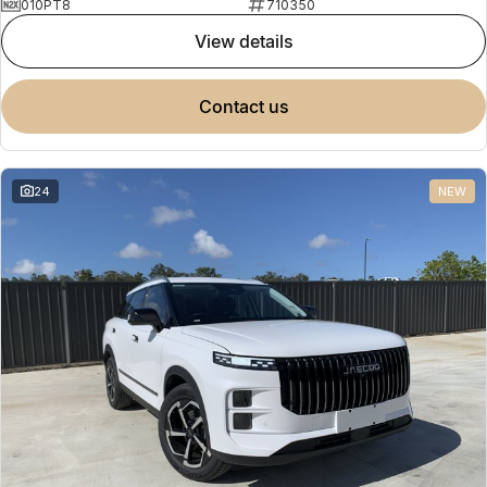
010PT8
710350
view details
contact us
24
NEW