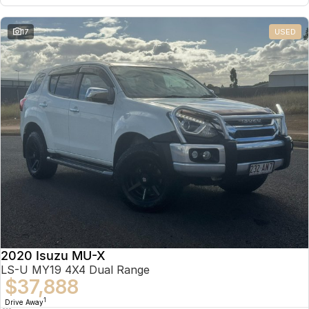
17
USED
2020 Isuzu MU-X
LS-U MY19 4X4 Dual Range
$37,888
1
Drive Away