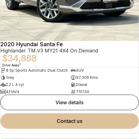
2020 Hyundai Santa Fe
Highlander TM.V3 MY21 4X4 On Demand
$34,888
1
Drive Away
8 Sp Sports Automatic Dual Clutch
SUV
Grey
97,306 Kms
2.2 L 4 cyl
Diesel
421AV4
710134
view details
contact us