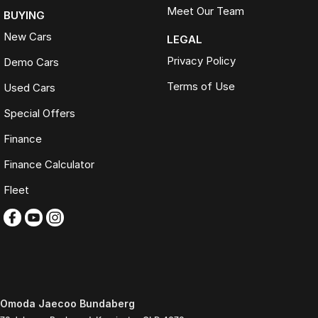
Meet Our Team
BUYING
New Cars
LEGAL
Privacy Policy
Demo Cars
Terms of Use
Used Cars
Special Offers
Finance
Finance Calculator
Fleet
Omoda Jaecoo Bundaberg