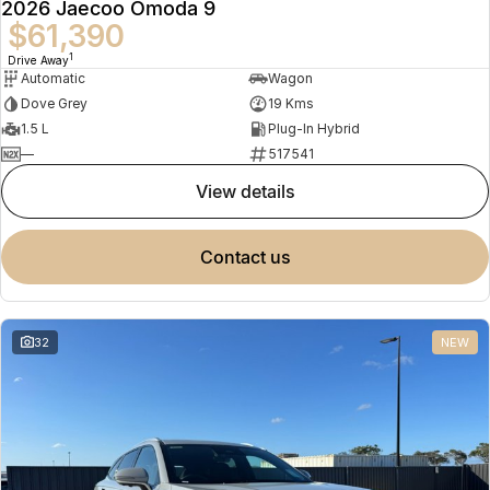
2026 Jaecoo Omoda 9
$61,390
1
Drive Away
Automatic
Wagon
Dove Grey
19 Kms
1.5 L
Plug-In Hybrid
—
517541
view details
contact us
32
NEW