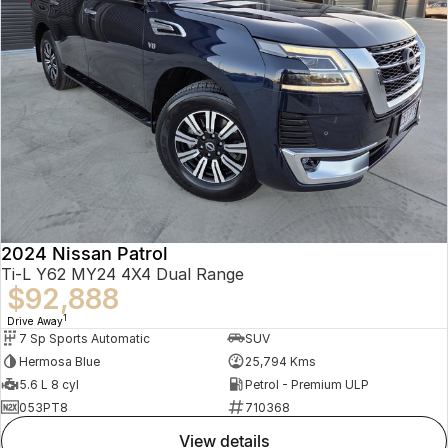
2024 Nissan Patrol
Ti-L Y62 MY24 4X4 Dual Range
$92,888
1
Drive Away
7 Sp Sports Automatic
SUV
Hermosa Blue
25,794 Kms
5.6 L 8 cyl
Petrol - Premium ULP
053PT8
710368
view details