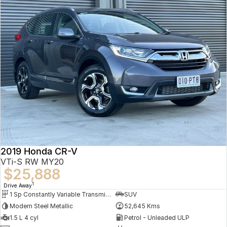
2019 Honda CR-V
VTi-S RW MY20
$25,888
1
Drive Away
1 Sp Constantly Variable Transmission
SUV
Modern Steel Metallic
52,645 Kms
1.5 L 4 cyl
Petrol - Unleaded ULP