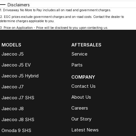
Disclaimers
1
.
Driveaway No More to Pay includes all on road and government charges.
2
.
EGC prices exclude government charges and on-road costs. Contact the dealer to
determine charges applicable to you.
3
.
Price on Application - Price will be disclosed to you upon contacting us.
MODELS
AFTERSALES
Jaecoo J5
Service
Jaecoo J5 EV
Parts
Jaecoo J5 Hybrid
COMPANY
Contact Us
Jaecoo J7
About Us
Jaecoo J7 SHS
Careers
Jaecoo J8
Our Story
Jaecoo J8 SHS
Latest News
Omoda 9 SHS