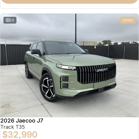
Partnerships
Omoda 9 SHS
Crossover Hybrid SUV
23
DEMO
2026 Jaecoo J7
Track T35
$32,990