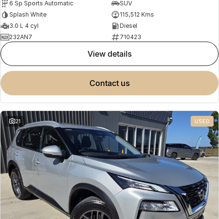
6 Sp Sports Automatic
SUV
Splash White
115,512 Kms
3.0 L 4 cyl
Diesel
232AN7
710423
view details
contact us
21
USED