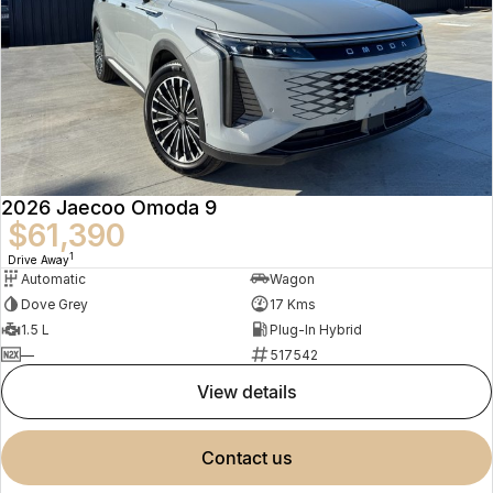
2026 Jaecoo Omoda 9
$61,390
1
Drive Away
Automatic
Wagon
Dove Grey
17 Kms
1.5 L
Plug-In Hybrid
—
517542
view details
contact us