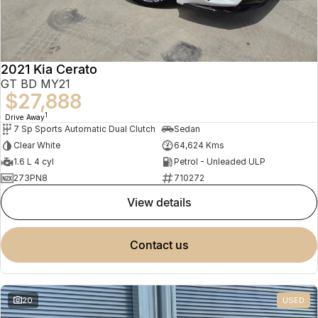
2021 Kia Cerato
GT BD MY21
$27,888
1
Drive Away
7 Sp Sports Automatic Dual Clutch
Sedan
Clear White
64,624 Kms
1.6 L 4 cyl
Petrol - Unleaded ULP
273PN8
710272
view details
contact us
20
USED