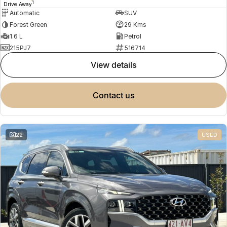
1
Drive Away
Automatic
SUV
Forest Green
29 Kms
1.6 L
Petrol
215PJ7
516714
view details
contact us
22
USED