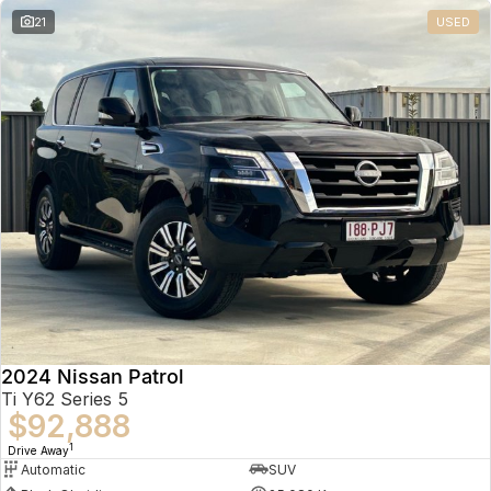
21
USED
2024 Nissan Patrol
Ti Y62 Series 5
$92,888
1
Drive Away
Automatic
SUV