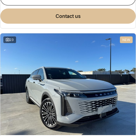
contact us
23
NEW