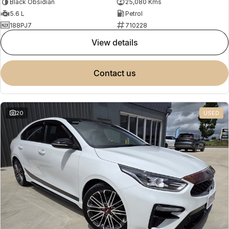
Black Obsidian
25,080 Kms
5.6 L
Petrol
188PJ7
710228
view details
contact us
20
USED