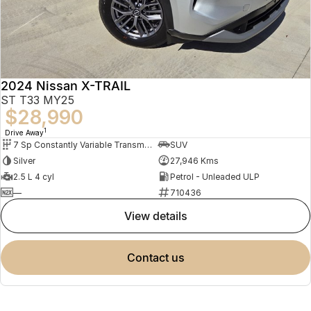
2024 Nissan X-TRAIL
ST T33 MY25
$28,990
1
Drive Away
7 Sp Constantly Variable Transmission
SUV
Silver
27,946 Kms
2.5 L 4 cyl
Petrol - Unleaded ULP
—
710436
view details
contact us