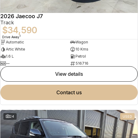
2026 Jaecoo J7
Track
$34,590
1
Drive Away
Automatic
Wagon
Artic White
10 Kms
1.6 L
Petrol
—
516716
view details
contact us
24
USED