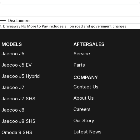
Disclaimers
1
.
Driveaway No More to Pay includes all on road and government charges.
MODELS
AFTERSALES
Jaecoo J5
Service
Jaecoo J5 EV
Parts
Jaecoo J5 Hybrid
COMPANY
Contact Us
Jaecoo J7
About Us
Jaecoo J7 SHS
Careers
Jaecoo J8
Our Story
Jaecoo J8 SHS
Latest News
Omoda 9 SHS