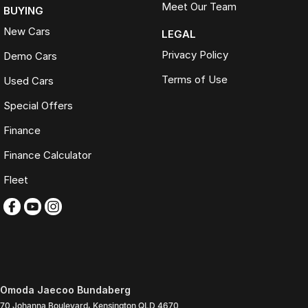
Meet Our Team
BUYING
New Cars
LEGAL
Privacy Policy
Demo Cars
Terms of Use
Used Cars
Special Offers
Finance
Finance Calculator
Fleet
Omoda Jaecoo Bundaberg
70 Johanna Boulevard
,
Kensington
QLD
4670