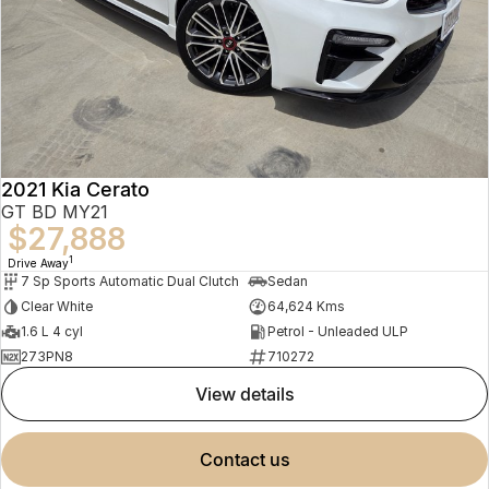
2021 Kia Cerato
GT BD MY21
$27,888
1
Drive Away
7 Sp Sports Automatic Dual Clutch
Sedan
Clear White
64,624 Kms
1.6 L 4 cyl
Petrol - Unleaded ULP
273PN8
710272
view details
contact us