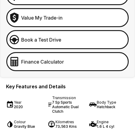
Value My Trade-in
Book a Test Drive
Finance Calculator
Key Features and Details
Transmission
Year
7 Sp Sports
Body Type
2020
Automatic Dual
Hatchback
Clutch
Colour
Kilometres
Engine
Gravity Blue
73,563 Kms
1.6 L 4 cyl