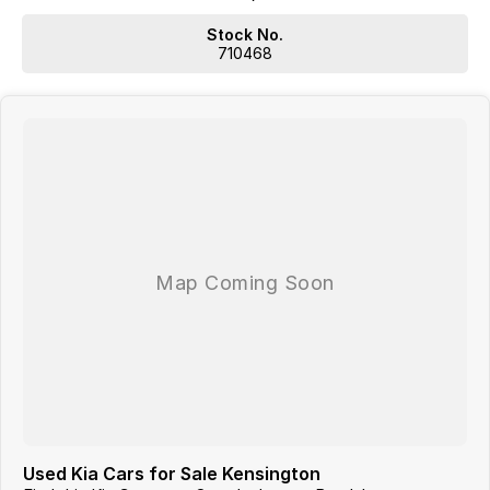
WE HAVE OUR OWN TRUCKS SO WE CAN DELIVER TO YOUR
Stock No.
DOORSTEP!!!
710468
SO NOWHERE IS TO FAR OR OUT OF REACH!!!
Located 1.5 Hours North of Hervey Bay and 2 hours South of
Gladstone. Our family-owned dealership is the largest multi franchise
dealership in the Wide Bay Region.
Dont Live Local, we have you covered we have our own trucks to
deliver right to your door anywhere!!! We deliver vehicles to all over
QLD, NSW, VIC, NT, WA, and even TAS
So nowhere is out of reach!!!
With 12 New Car Brands & An extensive Used Car range where you will
be SPOILT FOR CHOICE!
Operating for over 21 years assisting our customers into their New and
Used Vehicles.
Trade ins are welcome, and our in-house Business Managers can
assist with securing some of the best Finance and Insurance
packages.
Come and see why we are Queenslands No1 Dealership.
Used Kia Cars for Sale Kensington