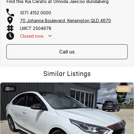
Find this Kia Cerato at Omoda Jaecoo Bundaberg
(07) 4152 0000
70 Johanna Boulevard, Kensington QLD 4670
LMCT 2504678
Closed
now
call us
Similar Listings
20
USED