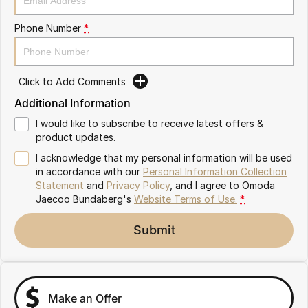
Partnerships
Omoda 9 SHS
Phone Number
*
Crossover Hybrid SUV
Click to Add Comments
Additional Information
I would like to subscribe to receive latest offers &
product updates.
I acknowledge that my personal information will be used
in accordance with our
Personal Information Collection
Statement
and
Privacy Policy
, and I agree to
Omoda
Jaecoo Bundaberg's
Website Terms of Use.
*
Submit
Make an Offer