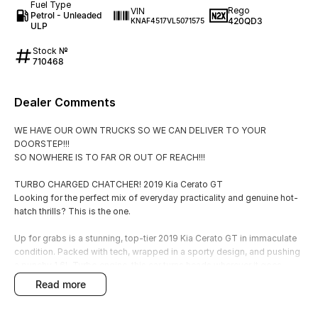
Fuel Type
Rego
VIN
Petrol - Unleaded
420QD3
KNAF4517VL5071575
ULP
Stock №
710468
Dealer Comments
WE HAVE OUR OWN TRUCKS SO WE CAN DELIVER TO YOUR
DOORSTEP!!!
SO NOWHERE IS TO FAR OR OUT OF REACH!!!
TURBO CHARGED CHATCHER! 2019 Kia Cerato GT
Looking for the perfect mix of everyday practicality and genuine hot-
hatch thrills? This is the one.
Up for grabs is a stunning, top-tier 2019 Kia Cerato GT in immaculate
condition. Packed with tech, wrapped in a sporty design, and pushing
a punchy 1.6L Turbo engine, this car turns heads wherever it goes.
read more
The Details
Price: $26,990 (Drive away in style)