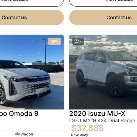
contact us
contact us
NEW
17
oo Omoda 9
2020 Isuzu MU-X
LS-U MY19 4X4 Dual Range
$37,888
Wagon
1
Drive Away