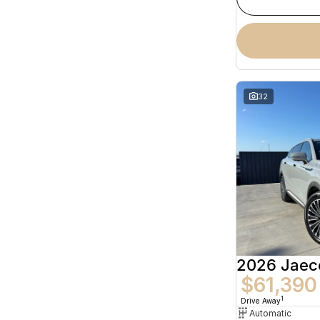
32
2026 Jaec
$61,390
1
Drive Away
Automatic