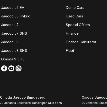
Jaecoo J5 EV
Demo Cars
Jaecoo J5 Hybrid
Used Cars
Jaecoo J7
Special Offers
Jaecoo J7 SHS
Finance
Jaecoo J8
Finance Calculator
Jaecoo J8 SHS
Fleet
Omoda 9 SHS
Omoda Jaecoo Bundaberg
Omoda Jaecoo 
70 Johanna Boulevard
,
Kensington
QLD
4670
70 Johanna Boule