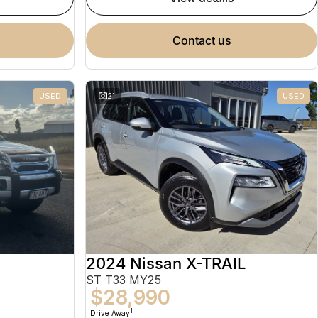
contact us
USED
21
USED
2024 Nissan X-TRAIL
ST T33 MY25
$28,990
1
Drive Away