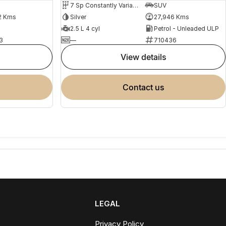
7 Sp Constantly Variable Transmission
SUV
2 Kms
Silver
27,946 Kms
2.5 L 4 cyl
Petrol - Unleaded ULP
3
—
710436
view details
contact us
LEGAL
Privacy Policy