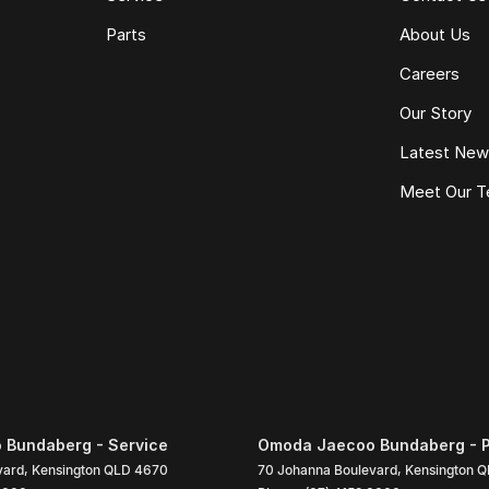
Parts
About Us
Careers
Our Story
Latest Ne
Meet Our 
Bundaberg - Service
Omoda Jaecoo Bundaberg - P
vard
,
Kensington
QLD
4670
70 Johanna Boulevard
,
Kensington
Q