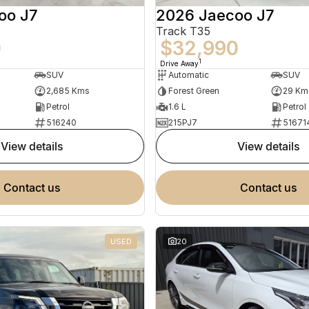
oo J7
2026 Jaecoo J7
Track T35
0
$32,990
1
Drive Away
SUV
Automatic
SUV
2,685 Kms
Forest Green
29 Km
Petrol
1.6 L
Petrol
516240
215PJ7
51671
view details
view details
contact us
contact us
USED
20