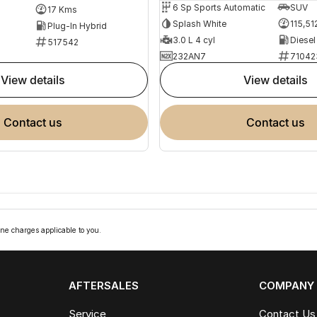
6 Sp Sports Automatic
SUV
17 Kms
Splash White
115,51
Plug-In Hybrid
3.0 L 4 cyl
Diesel
517542
232AN7
71042
view details
view details
contact us
contact us
ne charges applicable to you.
AFTERSALES
COMPANY
Service
Contact Us