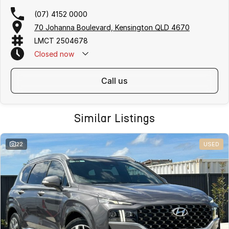
(07) 4152 0000
70 Johanna Boulevard, Kensington QLD 4670
LMCT 2504678
Closed
now
call us
Similar Listings
22
USED