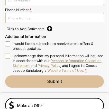
Partnerships
Omoda 9 SHS
Phone Number
*
Crossover Hybrid SUV
Click to Add Comments
Additional Information
I would like to subscribe to receive latest offers &
product updates.
I acknowledge that my personal information will be used
in accordance with our
Personal Information Collection
Statement
and
Privacy Policy
, and I agree to
Omoda
Jaecoo Bundaberg's
Website Terms of Use.
*
Submit
Make an Offer