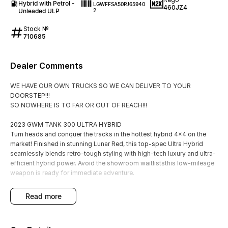
Hybrid with Petrol -
LGWFFSA50PJ65940
460JZ4
Unleaded ULP
2
Stock №
710685
Dealer Comments
WE HAVE OUR OWN TRUCKS SO WE CAN DELIVER TO YOUR
DOORSTEP!!!
SO NOWHERE IS TO FAR OR OUT OF REACH!!!
2023 GWM TANK 300 ULTRA HYBRID
Turn heads and conquer the tracks in the hottest hybrid 4x4 on the
market! Finished in stunning Lunar Red, this top-spec Ultra Hybrid
seamlessly blends retro-tough styling with high-tech luxury and ultra-
efficient hybrid power. Avoid the showroom waitliststhis low-mileage
weapon is ready for immediate adventure.
Engine: 2.0L Turbo Hybrid (Punchy 245kW & Fuel Efficient)
read more
Transmission: 9-Speed Sports Automatic?? Drive: Serious 4x4
System with Front & Rear Diff Locks
Price: $42,990