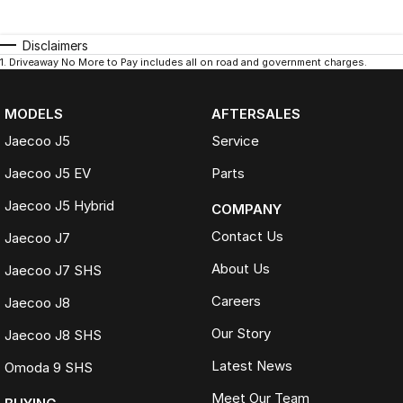
Disclaimers
1
.
Driveaway No More to Pay includes all on road and government charges.
MODELS
AFTERSALES
Jaecoo J5
Service
Jaecoo J5 EV
Parts
Jaecoo J5 Hybrid
COMPANY
Contact Us
Jaecoo J7
About Us
Jaecoo J7 SHS
Careers
Jaecoo J8
Our Story
Jaecoo J8 SHS
Latest News
Omoda 9 SHS
Meet Our Team