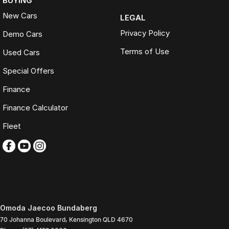
BUYING
New Cars
LEGAL
Privacy Policy
Demo Cars
Terms of Use
Used Cars
Special Offers
Finance
Finance Calculator
Fleet
Omoda Jaecoo Bundaberg
70 Johanna Boulevard
,
Kensington
QLD
4670