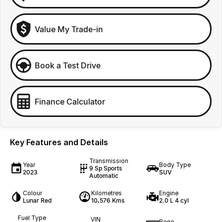
Value My Trade-in
Book a Test Drive
Finance Calculator
Key Features and Details
Transmission
Year
Body Type
9 Sp Sports
2023
SUV
Automatic
Colour
Kilometres
Engine
Lunar Red
10,576 Kms
2.0 L 4 cyl
Fuel Type
VIN
Rego