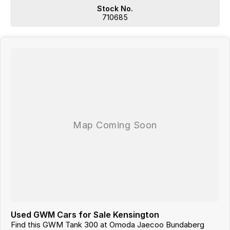
SO NOWHERE IS TO FAR OR OUT OF REACH!!!
Stock No.
Located 1.5 Hours North of Hervey Bay and 2 hours South of
710685
Gladstone. Our family-owned dealership is the largest multi franchise
dealership in the Wide Bay Region.
Dont Live Local, we have you covered we have our own trucks to
deliver right to your door anywhere!!! We deliver vehicles to all over
QLD, NSW, VIC, NT, WA, and even TAS
So nowhere is out of reach!!!
With 12 New Car Brands & An extensive Used Car range where you will
be SPOILT FOR CHOICE!
Operating for over 21 years assisting our customers into their New and
Used Vehicles.
Trade ins are welcome, and our in-house Business Managers can
assist with securing some of the best Finance and Insurance
packages.
Come and see why we are Queenslands No1 Dealership.
Used GWM Cars for Sale Kensington
Find this GWM Tank 300 at Omoda Jaecoo Bundaberg