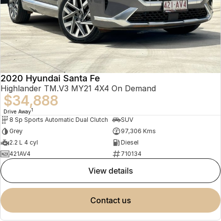
2020 Hyundai Santa Fe
Highlander TM.V3 MY21 4X4 On Demand
$34,888
1
Drive Away
8 Sp Sports Automatic Dual Clutch
SUV
Grey
97,306 Kms
2.2 L 4 cyl
Diesel
421AV4
710134
view details
contact us