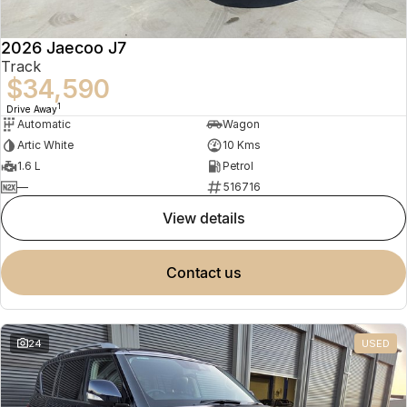
2026 Jaecoo J7
Track
$34,590
1
Drive Away
Automatic
Wagon
Artic White
10 Kms
1.6 L
Petrol
—
516716
view details
contact us
24
USED