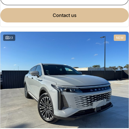
contact us
23
NEW