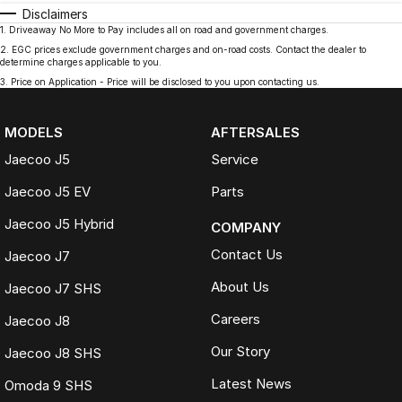
Disclaimers
1
.
Driveaway No More to Pay includes all on road and government charges.
2
.
EGC prices exclude government charges and on-road costs. Contact the dealer to
determine charges applicable to you.
3
.
Price on Application - Price will be disclosed to you upon contacting us.
MODELS
AFTERSALES
Jaecoo J5
Service
Jaecoo J5 EV
Parts
Jaecoo J5 Hybrid
COMPANY
Contact Us
Jaecoo J7
About Us
Jaecoo J7 SHS
Careers
Jaecoo J8
Our Story
Jaecoo J8 SHS
Latest News
Omoda 9 SHS