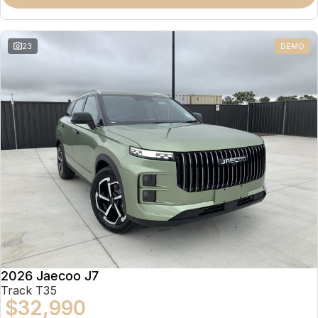
Partnerships
Omoda 9 SHS
Crossover Hybrid SUV
23
DEMO
2026 Jaecoo J7
Track T35
$32,990