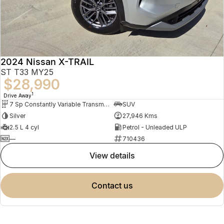
2024 Nissan X-TRAIL
ST T33 MY25
$28,990
1
Drive Away
7 Sp Constantly Variable Transmission
SUV
Silver
27,946 Kms
2.5 L 4 cyl
Petrol - Unleaded ULP
—
710436
view details
contact us