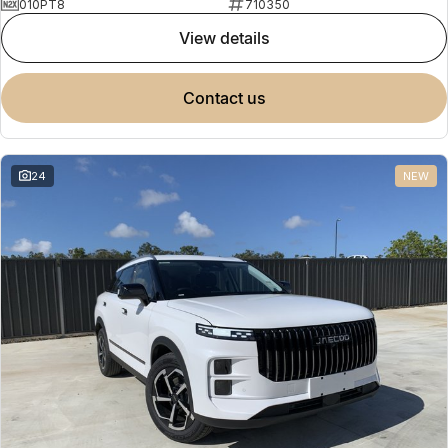
010PT8
710350
view details
contact us
24
NEW