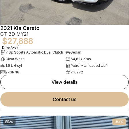
2021 Kia Cerato
GT BD MY21
$27,888
1
Drive Away
7 Sp Sports Automatic Dual Clutch
Sedan
Clear White
64,624 Kms
1.6 L 4 cyl
Petrol - Unleaded ULP
273PN8
710272
view details
contact us
20
USED