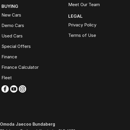
Meet Our Team
BUYING
New Cars
LEGAL
Privacy Policy
Demo Cars
Terms of Use
Used Cars
Special Offers
Finance
Finance Calculator
Fleet
Omoda Jaecoo Bundaberg