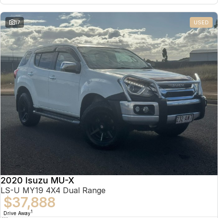
17
USED
2020 Isuzu MU-X
LS-U MY19 4X4 Dual Range
$37,888
1
Drive Away