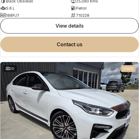
Black Obsidian
25,080 Kms
5.6 L
Petrol
188PJ7
710228
view details
contact us
20
USED