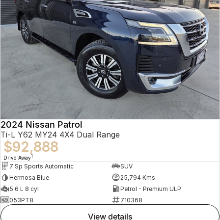
2024 Nissan Patrol
Ti-L Y62 MY24 4X4 Dual Range
$92,888
1
Drive Away
7 Sp Sports Automatic
SUV
Hermosa Blue
25,794 Kms
5.6 L 8 cyl
Petrol - Premium ULP
053PT8
710368
view details