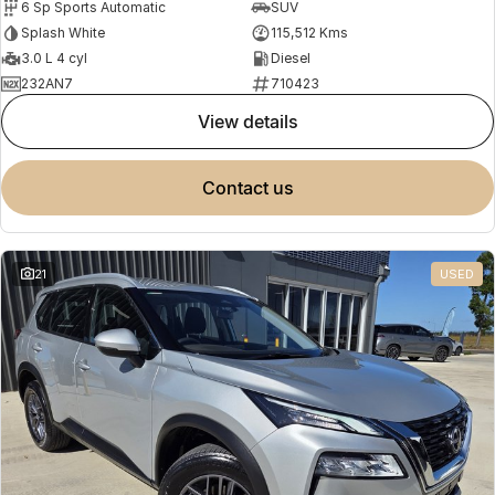
6 Sp Sports Automatic
SUV
Splash White
115,512 Kms
3.0 L 4 cyl
Diesel
232AN7
710423
view details
contact us
21
USED