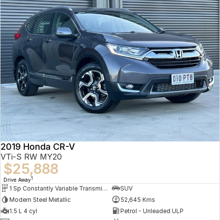
2019 Honda CR-V
VTi-S RW MY20
$25,888
1
Drive Away
1 Sp Constantly Variable Transmission
SUV
Modern Steel Metallic
52,645 Kms
1.5 L 4 cyl
Petrol - Unleaded ULP