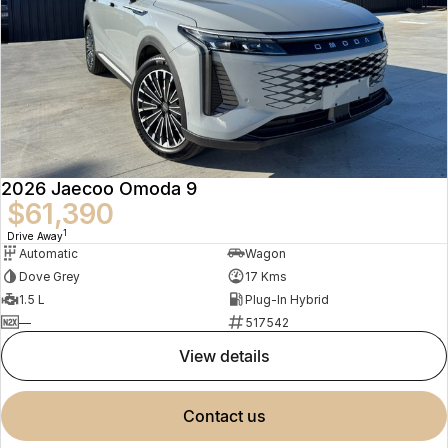
2026 Jaecoo Omoda 9
$61,390
1
Drive Away
Automatic
Wagon
Dove Grey
17 Kms
1.5 L
Plug-In Hybrid
—
517542
view details
contact us