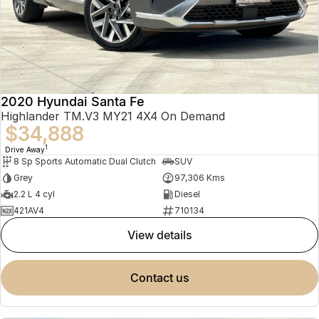
2020 Hyundai Santa Fe
Highlander TM.V3 MY21 4X4 On Demand
$34,888
1
Drive Away
8 Sp Sports Automatic Dual Clutch
SUV
Grey
97,306 Kms
2.2 L 4 cyl
Diesel
421AV4
710134
view details
contact us