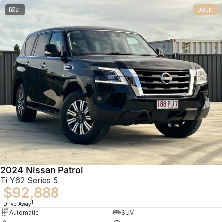
21
USED
2024 Nissan Patrol
Ti Y62 Series 5
$92,888
1
Drive Away
Automatic
SUV