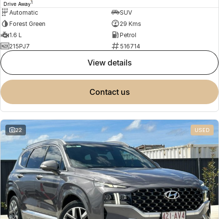
1
Drive Away
Automatic
SUV
Forest Green
29 Kms
1.6 L
Petrol
215PJ7
516714
view details
contact us
22
USED