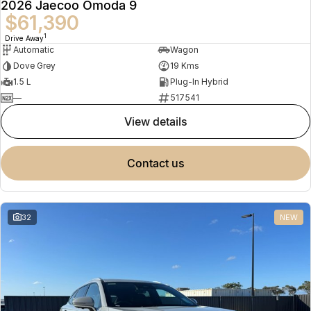
2026 Jaecoo Omoda 9
$61,390
1
Drive Away
Automatic
Wagon
Dove Grey
19 Kms
1.5 L
Plug-In Hybrid
—
517541
view details
contact us
32
NEW