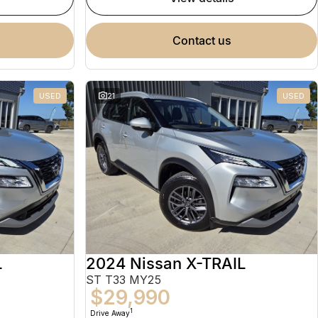
contact us
USED
21
USED
L
2024 Nissan X-TRAIL
ST T33 MY25
$29,990
1
Drive Away