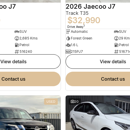
oo J7
2026 Jaecoo J7
Track T35
0
$32,990
1
Drive Away
SUV
Automatic
SUV
2,685 Kms
Forest Green
29 Km
Petrol
1.6 L
Petrol
516240
215PJ7
51671
view details
view details
contact us
contact us
USED
20