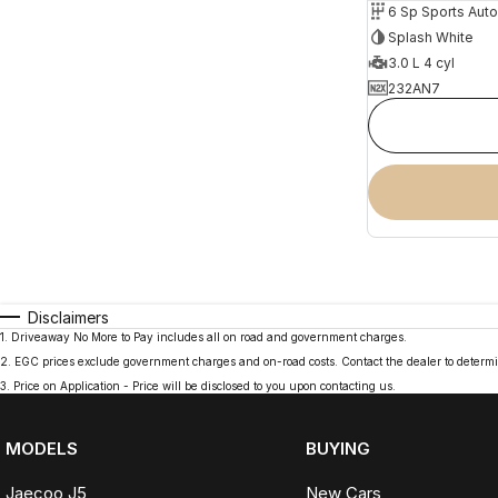
6 Sp Sports Aut
Splash White
3.0 L 4 cyl
232AN7
Disclaimers
1
.
Driveaway No More to Pay includes all on road and government charges.
2
.
EGC prices exclude government charges and on-road costs. Contact the dealer to determi
3
.
Price on Application - Price will be disclosed to you upon contacting us.
MODELS
BUYING
Jaecoo J5
New Cars