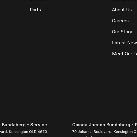
Parts
About Us
Careers
Our Story
Latest Ne
Meet Our 
Bundaberg - Service
Omoda Jaecoo Bundaberg - P
vard
,
Kensington
QLD
4670
70 Johanna Boulevard
,
Kensington
Q