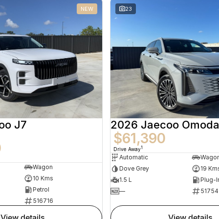
NEW
23
oo J7
2026 Jaecoo Omoda
$61,390
0
1
Drive Away
Automatic
Wago
Wagon
Dove Grey
19 Km
10 Kms
1.5 L
Plug-I
Petrol
—
51754
516716
view details
view details