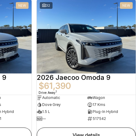
NEW
32
NEW
 9
2026 Jaecoo Omoda 9
$61,390
1
Drive Away
n
Automatic
Wagon
s
Dove Grey
17 Kms
n Hybrid
1.5 L
Plug-In Hybrid
1
—
517542
view details