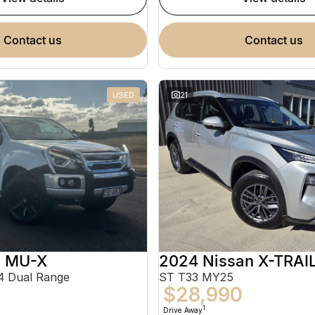
contact us
contact us
USED
21
u MU-X
2024 Nissan X-TRAI
 Dual Range
ST T33 MY25
$28,990
1
Drive Away