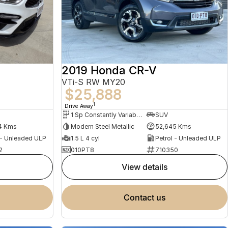
2019 Honda CR-V
VTi-S RW MY20
$25,888
1
Drive Away
1 Sp Constantly Variable Transmission
SUV
4 Kms
Modern Steel Metallic
52,645 Kms
 - Unleaded ULP
1.5 L 4 cyl
Petrol - Unleaded ULP
2
010PT8
710350
view details
contact us