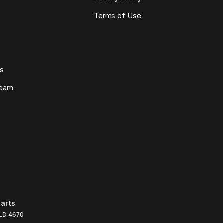
Terms of Use
ws
Team
arts
LD
4670