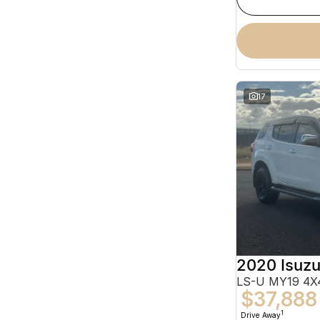
17
2020 Isuz
LS-U MY19 4X4
$37,888
1
Drive Away