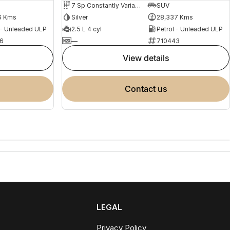
7 Sp Constantly Variable Transmission
SUV
6 Kms
Silver
28,337 Kms
 - Unleaded ULP
2.5 L 4 cyl
Petrol - Unleaded ULP
6
—
710443
view details
contact us
LEGAL
Privacy Policy