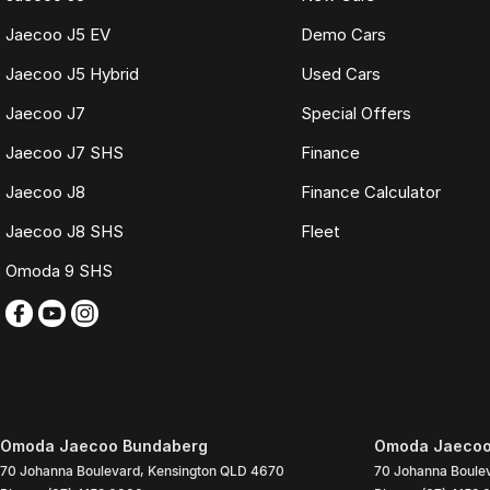
Jaecoo J5 EV
Demo Cars
Jaecoo J5 Hybrid
Used Cars
Jaecoo J7
Special Offers
Jaecoo J7 SHS
Finance
Jaecoo J8
Finance Calculator
Jaecoo J8 SHS
Fleet
Omoda 9 SHS
Omoda Jaecoo Bundaberg
Omoda Jaecoo 
70 Johanna Boulevard
,
Kensington
QLD
4670
70 Johanna Boule