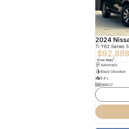
2024 Nissa
Ti Y62 Series 5
$92,88
1
Drive Away
Automatic
Black Obsidian
5.6 L
188PJ7