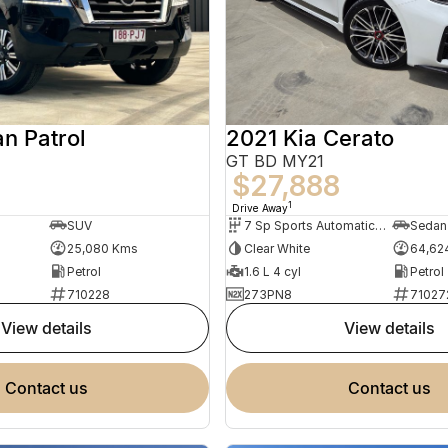
n Patrol
2021 Kia Cerato
GT BD MY21
8
$27,888
1
Drive Away
SUV
7 Sp Sports Automatic Dual Clutch
Sedan
25,080 Kms
Clear White
64,62
Petrol
1.6 L 4 cyl
Petrol
710228
273PN8
71027
view details
view details
contact us
contact us