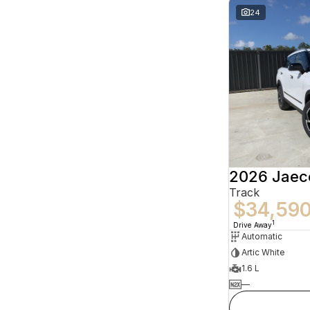
24
2026 Jaec
Track
$34,59
1
Drive Away
Automatic
Artic White
1.6 L
—