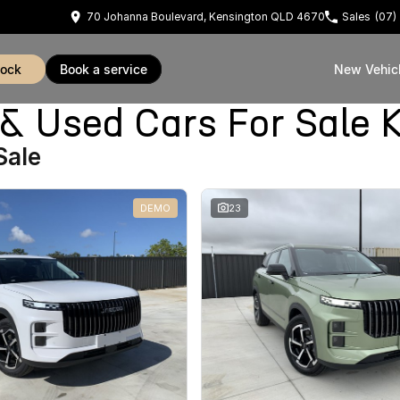
70 Johanna Boulevard, Kensington QLD 4670
Sales
(07)
tock
book a service
New Vehic
Used Cars For Sale K
Sale
DEMO
23