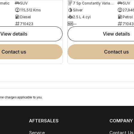
omatic
SUV
7 Sp Constantly Variable Transmission
SUV
115,512 Kms
Silver
27,94
Diesel
2.5 L 4 cyl
Petrol
710423
—
71043
view details
view details
contact us
contact us
ne charges applicable to you.
AFTERSALES
COMPANY
Service
Contact Us