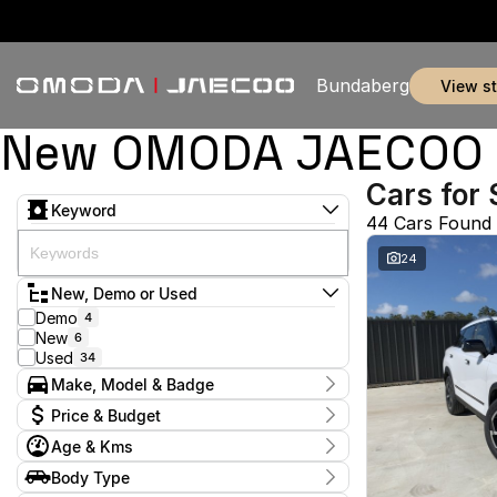
Bundaberg
view s
New OMODA JAECOO & 
Cars for 
Keyword
44 Cars Found
24
New, Demo or Used
Demo
4
New
6
Used
34
Make, Model & Badge
Make
Price & Budget
Ford
3
Age & Kms
GWM
2
Current Specials
Honda
3
Year
Body Type
Price
Hyundai
2014 - 2026
3