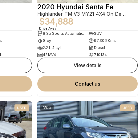
2020 Hyundai Santa Fe
Highlander TM.V3 MY21 4X4 On Demand
$34,888
1
Drive Away
8 Sp Sports Automatic Dual Clutch
SUV
s
Grey
97,306 Kms
2.2 L 4 cyl
Diesel
4
421AV4
710134
view details
contact us
USED
20
USED