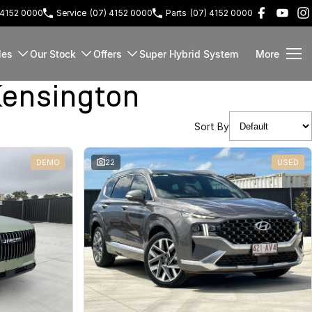
 4152 0000
Service
(07) 4152 0000
Parts
(07) 4152 0000
les
Our Stock
Offers
Super Hybrid System
More
ensington
Sort By
DEMO
22
USED