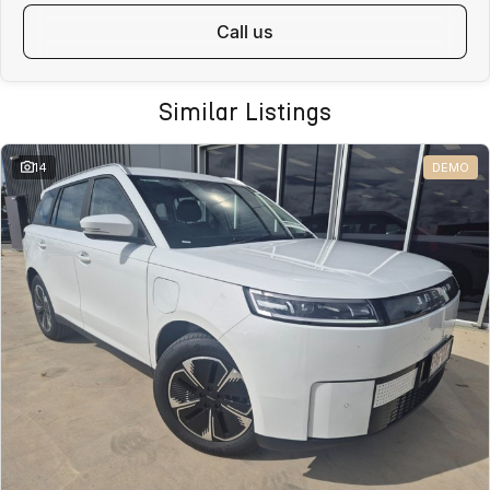
call us
Similar Listings
14
DEMO