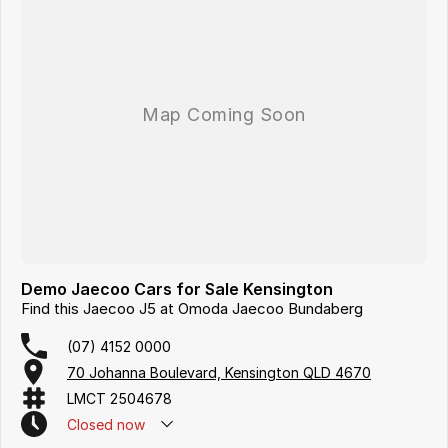
Demo Jaecoo Cars for Sale Kensington
Find this Jaecoo J5 at Omoda Jaecoo Bundaberg
(07) 4152 0000
70 Johanna Boulevard, Kensington QLD 4670
LMCT 2504678
Closed
now