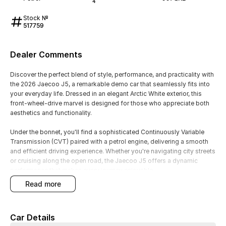
4
Stock №
517759
Dealer Comments
Discover the perfect blend of style, performance, and practicality with
the 2026 Jaecoo J5, a remarkable demo car that seamlessly fits into
your everyday life. Dressed in an elegant Arctic White exterior, this
front-wheel-drive marvel is designed for those who appreciate both
aesthetics and functionality.
Under the bonnet, you'll find a sophisticated Continuously Variable
Transmission (CVT) paired with a petrol engine, delivering a smooth
and efficient driving experience. Whether you're navigating city streets
or cruising along the open road, the Jaecoo J5 offers a dynamic
performance that makes every journey enjoyable.
read more
The sleek Arctic White finish is perfectly complemented by a refined
black trim, adding a touch of sophistication to your driving
experience. Step inside, and you'll be greeted by a spacious and
Car Details
comfortable interior, ideal for daily commuting or weekend getaways.