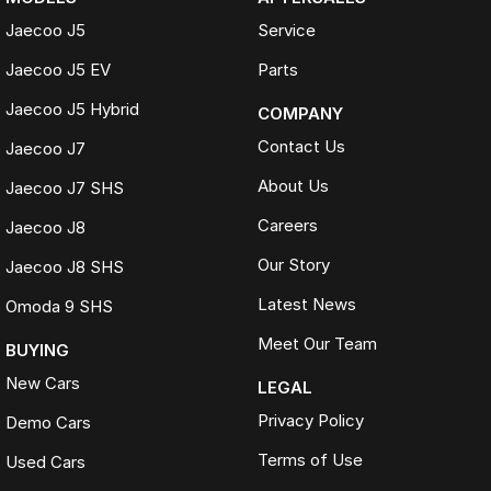
Jaecoo J5
Service
Jaecoo J5 EV
Parts
Jaecoo J5 Hybrid
COMPANY
Contact Us
Jaecoo J7
About Us
Jaecoo J7 SHS
Careers
Jaecoo J8
Our Story
Jaecoo J8 SHS
Latest News
Omoda 9 SHS
Meet Our Team
BUYING
New Cars
LEGAL
Privacy Policy
Demo Cars
Terms of Use
Used Cars