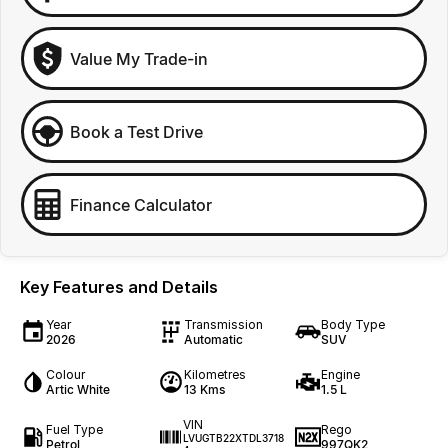
Value My Trade-in
Book a Test Drive
Finance Calculator
Key Features and Details
Year
Transmission
Body Type
2026
Automatic
SUV
Colour
Kilometres
Engine
Artic White
13 Kms
1.5 L
VIN
Fuel Type
Rego
LVUGTB22XTDL3718
Petrol
997QK2