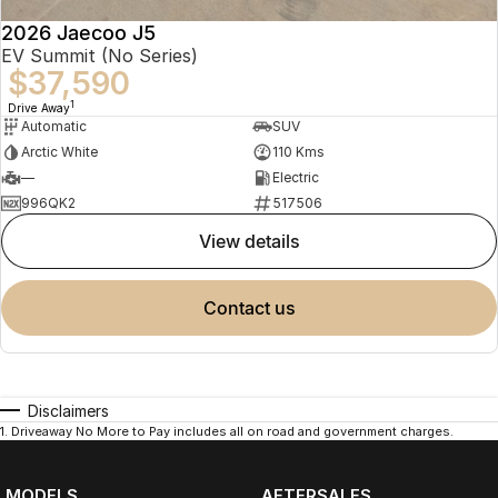
2026 Jaecoo J5
EV Summit (No Series)
$37,590
1
Drive Away
Automatic
SUV
Arctic White
110 Kms
—
Electric
996QK2
517506
view details
contact us
Disclaimers
1
.
Driveaway No More to Pay includes all on road and government charges.
MODELS
AFTERSALES