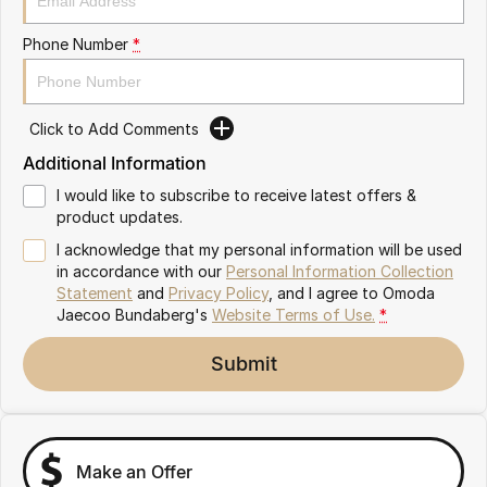
Partnerships
Omoda 9 SHS
Phone Number
*
Crossover Hybrid SUV
Click to Add Comments
Additional Information
I would like to subscribe to receive latest offers &
product updates.
I acknowledge that my personal information will be used
in accordance with our
Personal Information Collection
Statement
and
Privacy Policy
, and I agree to
Omoda
Jaecoo Bundaberg's
Website Terms of Use.
*
Submit
Make an Offer