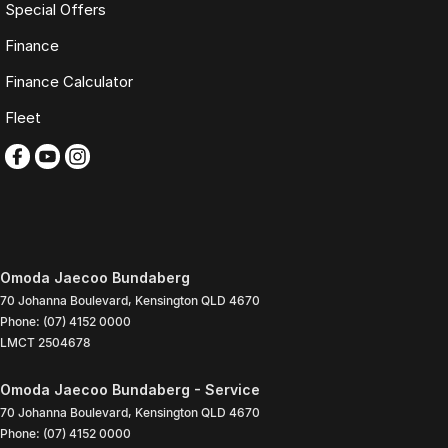
Special Offers
Finance
Finance Calculator
Fleet
Omoda Jaecoo Bundaberg
70 Johanna Boulevard
,
Kensington
QLD
4670
Phone:
(07) 4152 0000
LMCT 2504678
Omoda Jaecoo Bundaberg - Service
70 Johanna Boulevard
,
Kensington
QLD
4670
Phone:
(07) 4152 0000