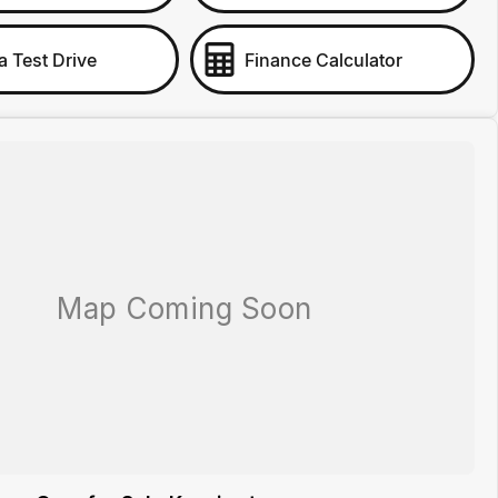
a Test Drive
Finance Calculator