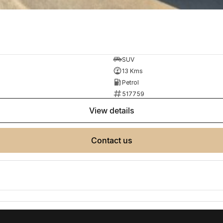
SUV
13 Kms
Petrol
517759
view details
contact us