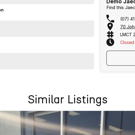
Demo Jaec
Find this Ja
on
(07) 4
70 Joh
LMCT 
Closed
Similar Listings