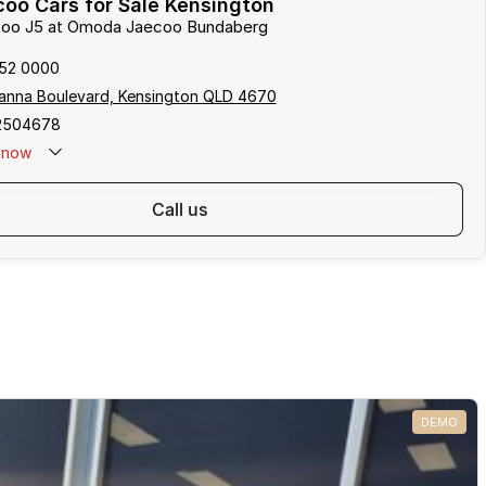
oo Cars for Sale Kensington
ecoo J5 at Omoda Jaecoo Bundaberg
152 0000
anna Boulevard, Kensington QLD 4670
2504678
now
call us
DEMO