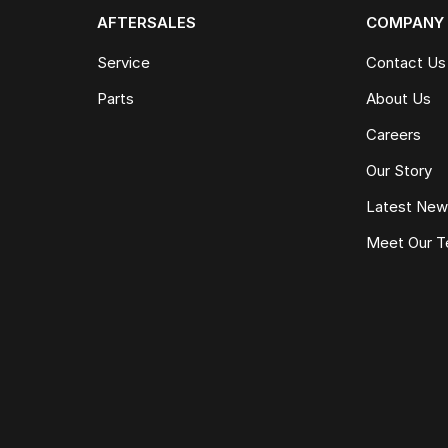
AFTERSALES
COMPANY
Service
Contact Us
Parts
About Us
Careers
Our Story
Latest Ne
Meet Our 