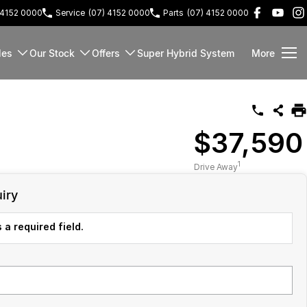
 4152 0000
Service
(07) 4152 0000
Parts
(07) 4152 0000
les
Our Stock
Offers
Super Hybrid System
More
$37,590
1
Drive Away
iry
 a required field.