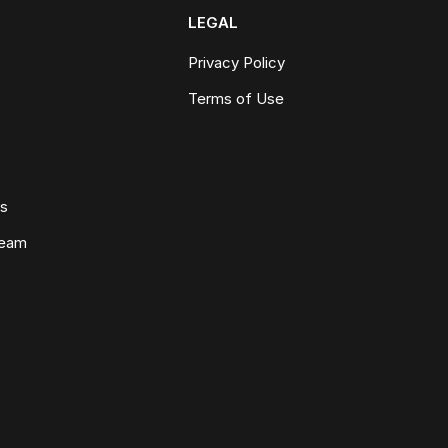
LEGAL
Privacy Policy
Terms of Use
ws
Team