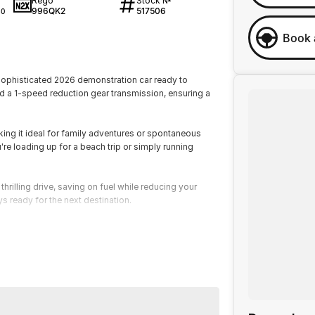
Rego
Stock №
996QK2
517506
40
Book 
sophisticated 2026 demonstration car ready to
d a 1-speed reduction gear transmission, ensuring a
aking it ideal for family adventures or spontaneous
re loading up for a beach trip or simply running
hrilling drive, saving on fuel while reducing your
s ready for the next destination.
in control, putting cutting-edge technology at your
dapts to your lifestyle, offering both comfort and
 transport you but transforms your journey. Take the
sonal test drive and see why this demo car is garnering