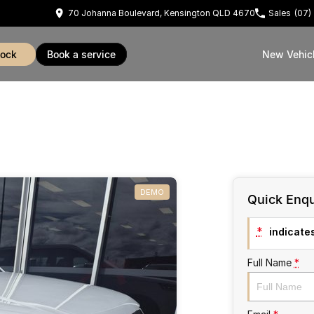
70 Johanna Boulevard, Kensington QLD 4670
Sales
(07)
tock
book a service
New Vehic
DEMO
Quick Enqu
*
indicates
Full Name
*