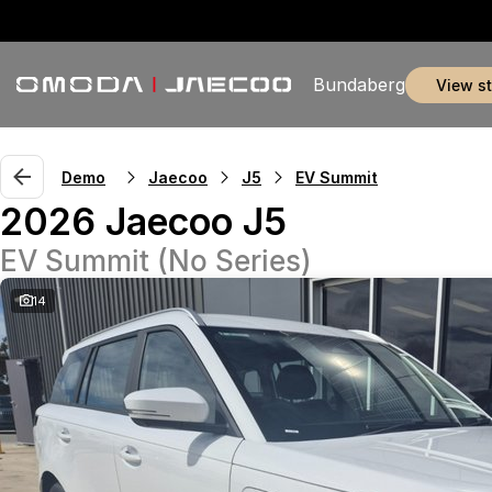
Bundaberg
view s
Demo
Jaecoo
J5
EV Summit
2026 Jaecoo J5
EV Summit (No Series)
14