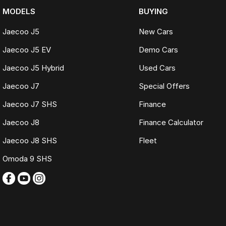
MODELS
BUYING
Jaecoo J5
New Cars
Jaecoo J5 EV
Demo Cars
Jaecoo J5 Hybrid
Used Cars
Jaecoo J7
Special Offers
Jaecoo J7 SHS
Finance
Jaecoo J8
Finance Calculator
Jaecoo J8 SHS
Fleet
Omoda 9 SHS