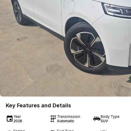
Key Features and Details
Year
Transmission
Body Type
2026
Automatic
SUV