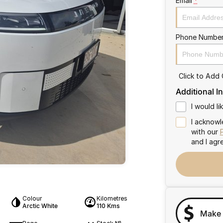
Email
*
Phone Numbe
Click to Add
Additional I
I would l
I acknowl
with our
and I agr
Colour
Kilometres
Arctic White
110 Kms
Make 