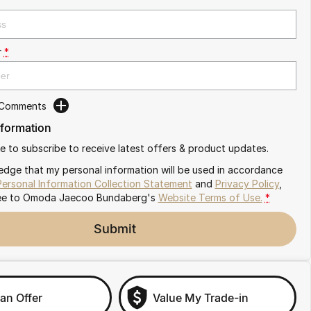
r
*
 Comments
nformation
ike to subscribe to receive latest offers & product updates.
edge that my personal information will be used in accordance
Personal Information Collection Statement
and
Privacy Policy
,
ee to
Omoda Jaecoo Bundaberg's
Website Terms of Use.
*
Submit
an Offer
Value My Trade-in