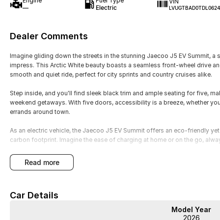
Engine
Fuel Type
VIN
—
Electric
LVUGTBAD0TDL062
Dealer Comments
Imagine gliding down the streets in the stunning Jaecoo J5 EV Summit, a 
impress. This Arctic White beauty boasts a seamless front-wheel drive an
smooth and quiet ride, perfect for city sprints and country cruises alike.
Step inside, and you'll find sleek black trim and ample seating for five, m
weekend getaways. With five doors, accessibility is a breeze, whether you'
errands around town.
As an electric vehicle, the Jaecoo J5 EV Summit offers an eco-friendly yet t
carbon footprint. Imagine the ease of charging at home or on the go, alway
The contemporary design and intuitive dashboard keep you connected and 
read more
fingertips. Whether youre commuting or exploring the open road, this car a
functionality.
Car Details
Experience the future of driving with the Jaecoo J5, a car that doesnt just
opportunity to test it yourself. Get in touch with us today to arrange a per
Model Year
attention. Your next adventure awaits with the Jaecoo J5 EV Summit.
2026