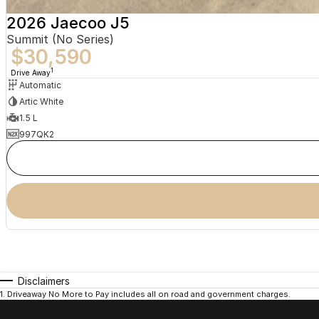
2026 Jaecoo J5
Summit (No Series)
$30,590
1
Drive Away
Automatic
Artic White
1.5 L
997QK2
Disclaimers
1
.
Driveaway No More to Pay includes all on road and government charges.