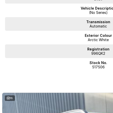
Vehicle Descripti
(No Series)
Transmission
Automatic
Exterior Colour
Arctic White
Registration
996QK2
Stock No.
517506
18