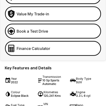
Value My Trade-in
Book a Test Drive
Finance Calculator
Key Features and Details
Transmission
Year
Body Type
10 Sp Sports
2022
SUV
Automatic
Colour
Kilometres
Engine
Eclipse Black
120,241 Kms
3.3 L 6 cyl
VIN
Fuel Type
Rego