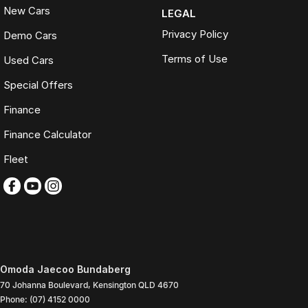
New Cars
LEGAL
Privacy Policy
Demo Cars
Terms of Use
Used Cars
Special Offers
Finance
Finance Calculator
Fleet
Omoda Jaecoo Bundaberg
70 Johanna Boulevard
,
Kensington
QLD
4670
Phone:
(07) 4152 0000