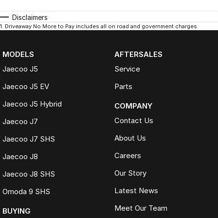
Disclaimers
1
.
Driveaway No More to Pay includes all on road and government charges.
MODELS
AFTERSALES
Jaecoo J5
Service
Jaecoo J5 EV
Parts
Jaecoo J5 Hybrid
COMPANY
Contact Us
Jaecoo J7
About Us
Jaecoo J7 SHS
Careers
Jaecoo J8
Our Story
Jaecoo J8 SHS
Latest News
Omoda 9 SHS
Meet Our Team
BUYING