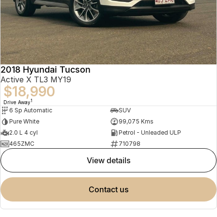
2018 Hyundai Tucson
Active X TL3 MY19
$18,990
1
Drive Away
6 Sp Automatic
SUV
Pure White
99,075 Kms
2.0 L 4 cyl
Petrol - Unleaded ULP
465ZMC
710798
view details
contact us