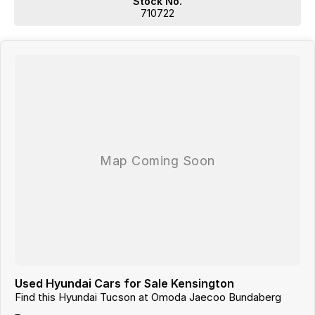
Stock No.
Located 1.5 Hours North of Hervey Bay and 2 hours South of
710722
Gladstone. Our family-owned dealership is the largest multi franchise
dealership in the Wide Bay Region.
Dont Live Local, we have you covered we have our own trucks to
deliver right to your door anywhere!!! We deliver vehicles to all over
QLD, NSW, VIC, NT, WA, and even TAS
So nowhere is out of reach!!!
With 12 New Car Brands & An extensive Used Car range where you will
be SPOILT FOR CHOICE!
Operating for over 21 years assisting our customers into their New and
Used Vehicles.
Trade ins are welcome, and our in-house Business Managers can
assist with securing some of the best Finance and Insurance
packages.
Come and see why we are Queenslands No1 Dealership.
Used Hyundai Cars for Sale Kensington
Find this Hyundai Tucson at Omoda Jaecoo Bundaberg