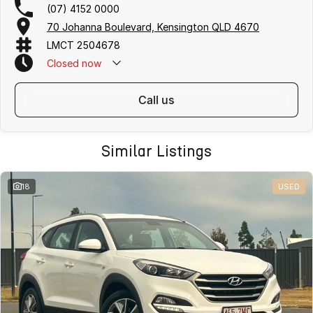
(07) 4152 0000
70 Johanna Boulevard, Kensington QLD 4670
LMCT 2504678
Closed
now
call us
Similar Listings
18
USED