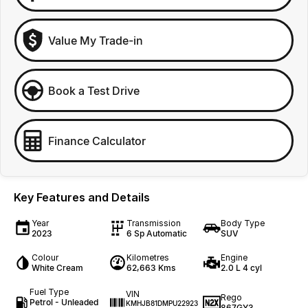
Value My Trade-in
Book a Test Drive
Finance Calculator
Key Features and Details
Year
Transmission
Body Type
2023
6 Sp Automatic
SUV
Colour
Kilometres
Engine
White Cream
62,663 Kms
2.0 L 4 cyl
Fuel Type
VIN
Rego
Petrol - Unleaded
KMHJB81DMPU22923
867GY3