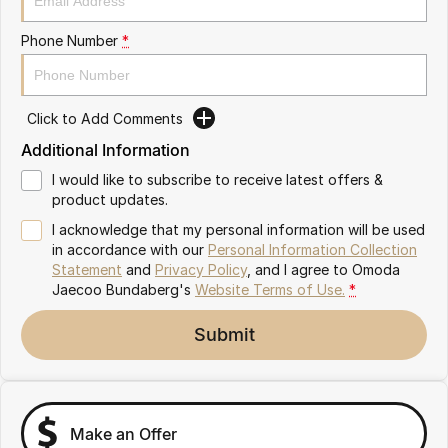
Partnerships
Omoda 9 SHS
Phone Number
*
Crossover Hybrid SUV
Click to Add Comments
Additional Information
I would like to subscribe to receive latest offers &
product updates.
I acknowledge that my personal information will be used
in accordance with our
Personal Information Collection
Statement
and
Privacy Policy
, and I agree to
Omoda
Jaecoo Bundaberg's
Website Terms of Use.
*
Submit
Make an Offer