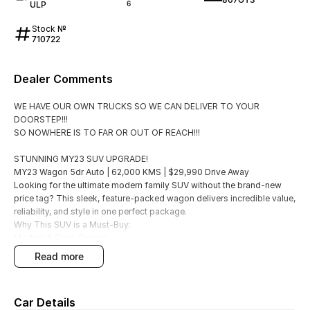
ULP
6
Stock №
710722
Dealer Comments
WE HAVE OUR OWN TRUCKS SO WE CAN DELIVER TO YOUR
DOORSTEP!!!
SO NOWHERE IS TO FAR OR OUT OF REACH!!!
STUNNING MY23 SUV UPGRADE!
MY23 Wagon 5dr Auto | 62,000 KMS | $29,990 Drive Away
Looking for the ultimate modern family SUV without the brand-new
price tag? This sleek, feature-packed wagon delivers incredible value,
reliability, and style in one perfect package.
Why This SUV is a Must-Buy:
Modern & Sleek Design
The highly desirable MY23 update body style.
read more
Smooth Driving
Efficient 2.0i engine paired with a seamless 6-speed automatic
transmission.
Car Details
Urban Ready