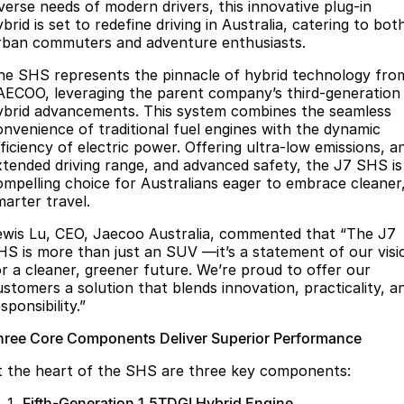
Finance
Parts
iverse needs of modern drivers, this innovative plug-in
brid is set to redefine driving in Australia, catering to bot
Jaecoo J8 SHS
Omoda 9 SHS
rban commuters and adventure enthusiasts.
Accessories
Owners
Omoda Jaecoo Financial Services
Now with 7 Seats
Crossover Hybrid SUV
he SHS represents the pinnacle of hybrid technology fro
Jaecoo
Finance Calculator
Fleet
MY OJ
AECOO, leveraging the parent company’s third-generation
ybrid advancements. This system combines the seamless
Jaecoo J5 EV
Jaecoo J5
Company
onvenience of traditional fuel engines with the dynamic
Warranty
fficiency of electric power. Offering ultra-low emissions, a
From $36,990^ Driveaway
From $25,990* Driveaway.
xtended driving range, and advanced safety, the J7 SHS is
Capped Price Servicing
Contact Us
ompelling choice for Australians eager to embrace cleaner
Jaecoo J7
Jaecoo J7 SHS
marter travel.
Medium SUV
Medium Hybrid SUV
Roadside Assistance
About Us
ewis Lu, CEO, Jaecoo Australia, commented that “The J7
Jaecoo J8
Jaecoo J5 Hybrid
HS is more than just an SUV —it’s a statement of our visi
Careers
or a cleaner, greener future. We’re proud to offer our
Large SUV
From $34,990^ driveaway,
Hybrid Electric SUV
ustomers a solution that blends innovation, practicality, a
Our Story
sponsibility.”
Jaecoo J8 SHS
Latest News
hree Core Components Deliver Superior Performance
Now with 7 Seats
t the heart of the SHS are three key components:
Meet Our Team
Omoda
Fifth-Generation 1.5TDGI Hybrid Engine