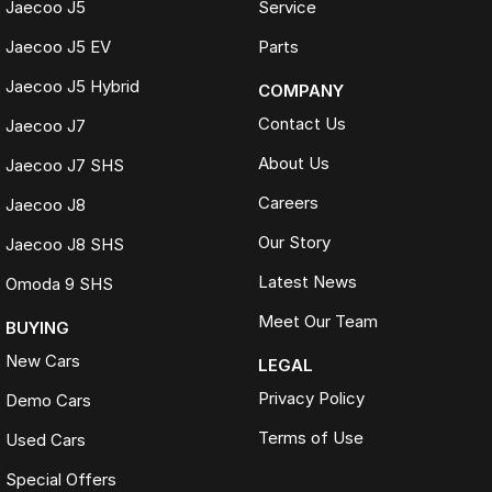
Jaecoo J5
Service
Jaecoo J5 EV
Parts
Jaecoo J5 Hybrid
COMPANY
Contact Us
Jaecoo J7
About Us
Jaecoo J7 SHS
Careers
Jaecoo J8
Our Story
Jaecoo J8 SHS
Latest News
Omoda 9 SHS
Meet Our Team
BUYING
New Cars
LEGAL
Privacy Policy
Demo Cars
Terms of Use
Used Cars
Special Offers