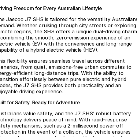
riving Freedom for Every Australian Lifestyle
he Jaecoo J7 SHS is tailored for the versatility Australian
emand. Whether cruising through city streets or exploring
emote regions, the SHS offers a unique dual-driving charm
combining the smooth, zero-emission experience of an
lectric vehicle (EV) with the convenience and long-range
pability of a hybrid electric vehicle (HEV).
is flexibility ensures seamless travel across different
cenarios, from quiet, emissions-free urban commutes to
ergy-efficient long-distance trips. With the ability to
ransition effortlessly between pure electric and hybrid
odes, the J7 SHS provides both practicality and an
njoyable driving experience.
ilt for Safety, Ready for Adventure
ustralians value safety, and the J7 SHS’ robust battery
echnology delivers peace of mind. With rapid-response
afety mechanisms, such as a 2-millisecond power-off
otection in the event of a collision, the vehicle ensures