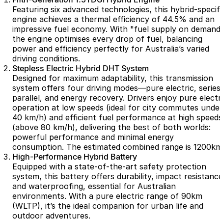
Partnerships
Featuring six advanced technologies, this hybrid-specif
Omoda 9 SHS
engine achieves a thermal efficiency of 44.5% and an
Crossover Hybrid SUV
impressive fuel economy. With "fuel supply on demand
the engine optimises every drop of fuel, balancing
power and efficiency perfectly for Australia’s varied
driving conditions.
Stepless Electric Hybrid DHT System
Designed for maximum adaptability, this transmission
system offers four driving modes—pure electric, series
parallel, and energy recovery. Drivers enjoy pure electr
operation at low speeds (ideal for city commutes unde
40 km/h) and efficient fuel performance at high speed
(above 80 km/h), delivering the best of both worlds:
powerful performance and minimal energy
consumption. The estimated combined range is 1200k
High-Performance Hybrid Battery
Equipped with a state-of-the-art safety protection
system, this battery offers durability, impact resistanc
and waterproofing, essential for Australian
environments. With a pure electric range of 90km
(WLTP), it’s the ideal companion for urban life and
outdoor adventures.