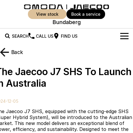
view stock
book a service
Bundaberg
SEARCH
CALL US
FIND US
New Vehicles
Back
All Vehicles
Our Stock
The Jaecoo J7 SHS To Launch
Jaecoo J5
Jaecoo J5 EV
Offers
New Cars
n Australia
From $25,990* Driveaway.
From $36,990^ Driveaway
Demo Cars
Super Hybrid System
Special Offers
Jaecoo J5 Hybrid
Jaecoo J7
024-12-05
From $34,990^ driveaway,
Medium SUV
Used Cars
Service
Local Offers
Hybrid Electric SUV
he Jaecoo J7 SHS, equipped with the cutting-edge SHS
Super Hybrid System), will be introduced to the Australian
Parts
Stock Specials
Jaecoo J7 SHS
Jaecoo J8
arket. This new model delivers an exceptional blend of
Medium Hybrid SUV
Large SUV
ower, efficiency, and sustainability. Designed to meet the