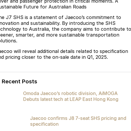
river and passenger protection in critical moments. A
ustainable Future for Australian Roads
he J7 SHS is a statement of Jaecoo’s commitment to
nnovation and sustainability. By introducing the SHS
echnology to Australia, the company aims to contribute t
reener, smarter, and more sustainable transportation
lutions.
ecoo will reveal additional details related to specification
nd pricing closer to the on-sale date in Q1, 2025.
Recent Posts
Omoda Jaecoo’s robotic division, AiMOGA
Debuts latest tech at LEAP East Hong Kong
Jaecoo confirms J8 7-seat SHS pricing and
specification