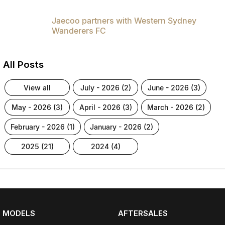
Jaecoo partners with Western Sydney
Wanderers FC
All Posts
view all
july - 2026 (2)
june - 2026 (3)
may - 2026 (3)
april - 2026 (3)
march - 2026 (2)
february - 2026 (1)
january - 2026 (2)
2025 (21)
2024 (4)
MODELS
AFTERSALES