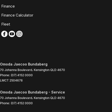
Finance
Finance Calculator
Fleet
Omoda Jaecoo Bundaberg
70 Johanna Boulevard
,
Kensington
QLD
4670
Phone:
(07) 4152 0000
LMCT 2504678
Omoda Jaecoo Bundaberg - Service
70 Johanna Boulevard
,
Kensington
QLD
4670
Phone:
(07) 4152 0000