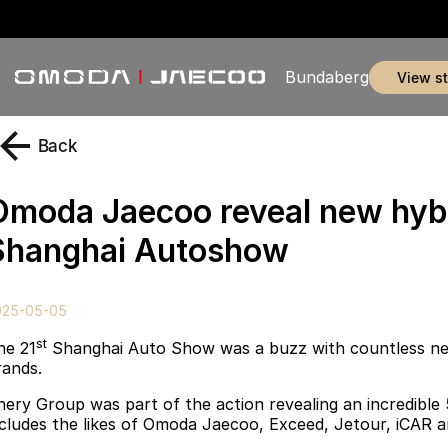
Bundaberg
view s
Back
Omoda Jaecoo reveal new hyb
Shanghai Autoshow
025-05-05
st
he 21
Shanghai Auto Show was a buzz with countless ne
rands.
hery Group was part of the action revealing an incredible
ncludes the likes of Omoda Jaecoo, Exceed, Jetour
,
iCAR a