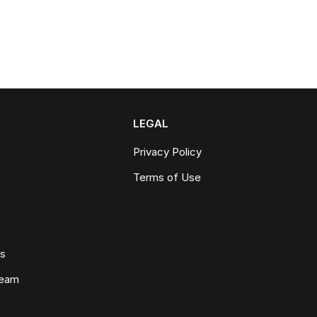
LEGAL
Privacy Policy
Terms of Use
ws
Team