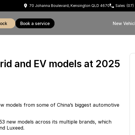
70 Johanna Boulevard, Kensington QLD 4670
Sales
(07)
tock
book a service
New Vehic
rid and EV models at 2025
w models from some of China’s biggest automotive
 53 new models across its multiple brands, which
nd Luxeed
.