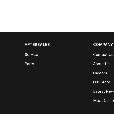
AFTERSALES
COMPANY
Service
Contact Us
Parts
About Us
Careers
Our Story
Latest Ne
Meet Our 