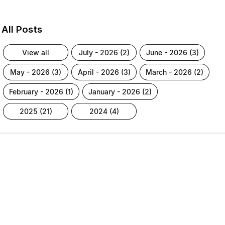
All Posts
view all
july - 2026 (2)
june - 2026 (3)
may - 2026 (3)
april - 2026 (3)
march - 2026 (2)
february - 2026 (1)
january - 2026 (2)
2025 (21)
2024 (4)