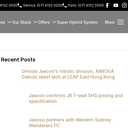
 4152 0000
Service
(07) 4152 0000
Parts
(07) 4152 0000
les
Our Stock
Offers
Super Hybrid System
More
Recent Posts
Omoda Jaecoo’s robotic division, AiMOGA
Debuts latest tech at LEAP East Hong Kong
Jaecoo confirms J8 7-seat SHS pricing and
specification
Jaecoo partners with Western Sydney
Wanderers FC