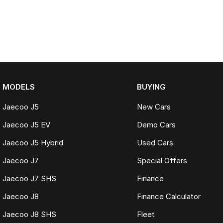
MODELS
BUYING
Jaecoo J5
New Cars
Jaecoo J5 EV
Demo Cars
Jaecoo J5 Hybrid
Used Cars
Jaecoo J7
Special Offers
Jaecoo J7 SHS
Finance
Jaecoo J8
Finance Calculator
Jaecoo J8 SHS
Fleet