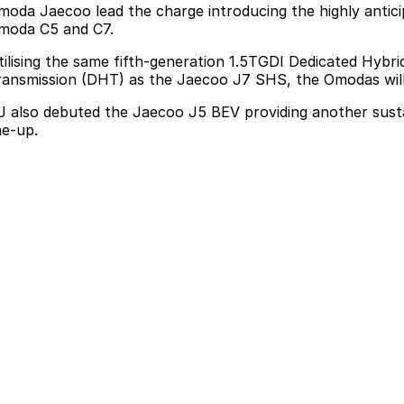
moda Jaecoo lead the charge introducing the
highly anti
moda C5 and C7.
tilising the same fifth-generation 1.5TGDI Dedicated Hyb
ransmission (DHT) as the Jaecoo J7 SHS, the Omodas will d
J also debuted the Jaecoo J5 BEV
providing another sust
ne-up.