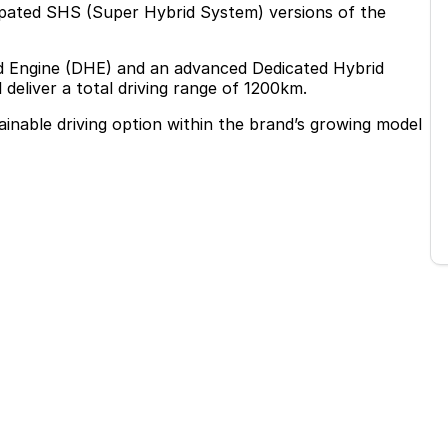
cipated SHS (Super Hybrid System) versions of the
rid Engine (DHE) and an advanced Dedicated Hybrid
eliver a total driving range of 1200km.
ainable driving option within the brand’s growing model