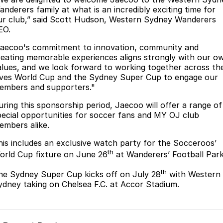
Partnerships
anderers family at what is an incredibly exciting time for
Omoda 9 SHS
ur club,” said Scott Hudson, Western Sydney Wanderers
Crossover Hybrid SUV
EO.
Jaecoo's commitment to innovation, community and
reating memorable experiences aligns strongly with our o
alues, and we look forward to working together across th
ives World Cup and the Sydney Super Cup to engage our
embers and supporters."
uring this sponsorship period, Jaecoo will offer a range of
pecial opportunities for soccer fans and MY OJ club
embers alike.
his includes an exclusive watch party for the Socceroos’
th
orld Cup fixture on June 26
at Wanderers’ Football Park
th
he Sydney Super Cup kicks off on July 28
with Western
ydney taking on Chelsea F.C. at Accor Stadium.