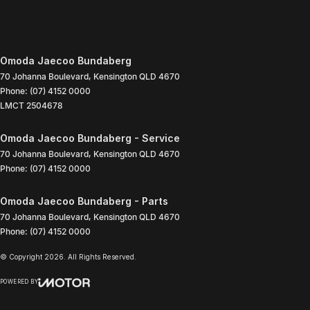
Omoda Jaecoo Bundaberg
70 Johanna Boulevard
,
Kensington
QLD
4670
Phone:
(07) 4152 0000
LMCT 2504678
Omoda Jaecoo Bundaberg - Service
70 Johanna Boulevard
,
Kensington
QLD
4670
Phone:
(07) 4152 0000
Omoda Jaecoo Bundaberg - Parts
70 Johanna Boulevard
,
Kensington
QLD
4670
Phone:
(07) 4152 0000
© Copyright
2026
. All Rights Reserved.
POWERED BY
CMS Login
Visit iMotor