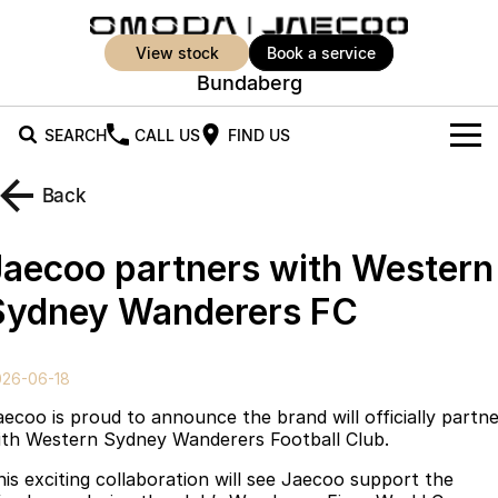
view stock
book a service
Bundaberg
SEARCH
CALL US
FIND US
New Vehicles
Back
All Vehicles
Our Stock
Jaecoo partners with Western
Jaecoo J5
Jaecoo J5 EV
Offers
New Cars
Sydney Wanderers FC
From $25,990* Driveaway.
From $36,990^ Driveaway
Demo Cars
Super Hybrid System
Special Offers
Jaecoo J5 Hybrid
Jaecoo J7
026-06-18
From $34,990^ driveaway,
Medium SUV
Used Cars
Service
Local Offers
Hybrid Electric SUV
aecoo is proud to announce the brand will officially partn
ith Western Sydney Wanderers Football Club.
Parts
Stock Specials
Jaecoo J7 SHS
Jaecoo J8
his exciting collaboration will see Jaecoo support the
Medium Hybrid SUV
Large SUV