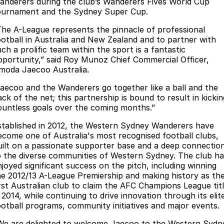
Finance
anderers during the club’s Wanderers Fives World Cup
Parts
ournament and the Sydney Super Cup.
Jaecoo J8 SHS
Omoda 9 SHS
Accessories
Owners
Omoda Jaecoo Financial Services
Now with 7 Seats
Crossover Hybrid SUV
The A-League represents the pinnacle of professional
ootball in Australia and New Zealand and to partner with
Jaecoo
Finance Calculator
Fleet
MY OJ
ch a prolific team within the sport is a fantastic
pportunity,” said Roy Munoz Chief Commercial Officer,
Jaecoo J5 EV
Jaecoo J5
moda Jaecoo Australia.
Company
Warranty
From $36,990^ Driveaway
From $25,990* Driveaway.
Jaecoo and the Wanderers go together like a ball and the
Capped Price Servicing
Contact Us
ck of the net; this partnership is bound to result in kickin
Jaecoo J7
Jaecoo J7 SHS
ountless goals over the coming months.”
Medium SUV
Medium Hybrid SUV
Roadside Assistance
About Us
stablished in 2012, the Western Sydney Wanderers have
ecome one of Australia's most recognised football clubs,
Jaecoo J8
Jaecoo J5 Hybrid
Careers
uilt on a passionate supporter base and a deep connectio
Large SUV
From $34,990^ driveaway,
o the diverse communities of Western Sydney. The club ha
Hybrid Electric SUV
Our Story
njoyed significant success on the pitch, including winning
he 2012/13 A-League Premiership and making history as th
Jaecoo J8 SHS
irst Australian club to claim the AFC Champions League tit
Latest News
Now with 7 Seats
 2014, while continuing to drive innovation through its elit
ootball programs, community initiatives and major events.
Meet Our Team
Omoda
We are delighted to welcome Jaecoo to the Western Sydn