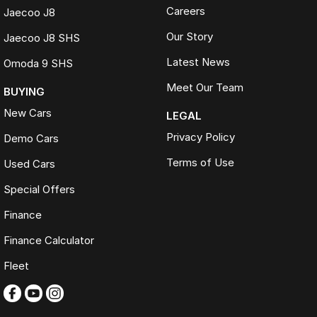
Careers
Jaecoo J8
Our Story
Jaecoo J8 SHS
Latest News
Omoda 9 SHS
Meet Our Team
BUYING
New Cars
LEGAL
Privacy Policy
Demo Cars
Terms of Use
Used Cars
Special Offers
Finance
Finance Calculator
Fleet