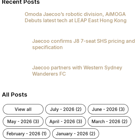
Recent Posts
Omoda Jaecoo’s robotic division, AiMOGA
Debuts latest tech at LEAP East Hong Kong
Jaecoo confirms J8 7-seat SHS pricing and
specification
Jaecoo partners with Western Sydney
Wanderers FC
All Posts
view all
july - 2026 (2)
june - 2026 (3)
may - 2026 (3)
april - 2026 (3)
march - 2026 (2)
february - 2026 (1)
january - 2026 (2)