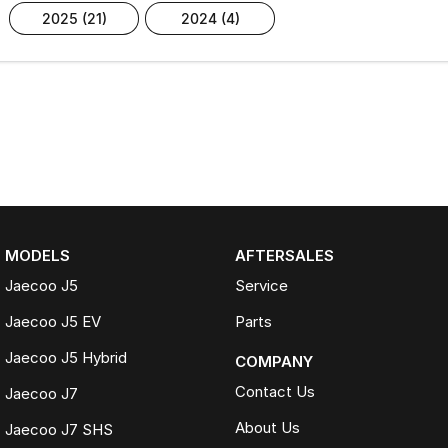
2025 (21)
2024 (4)
MODELS
AFTERSALES
Jaecoo J5
Service
Jaecoo J5 EV
Parts
Jaecoo J5 Hybrid
COMPANY
Contact Us
Jaecoo J7
About Us
Jaecoo J7 SHS