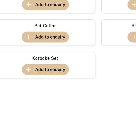
add to
enquiry
Pet Collar
R
add to
enquiry
Karaoke Set
add to
enquiry