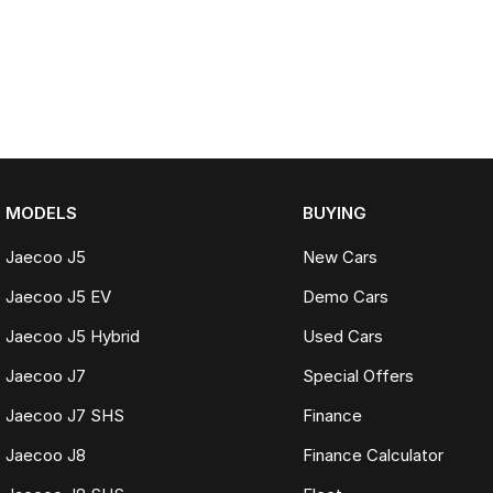
MODELS
BUYING
Jaecoo J5
New Cars
Jaecoo J5 EV
Demo Cars
Jaecoo J5 Hybrid
Used Cars
Jaecoo J7
Special Offers
Jaecoo J7 SHS
Finance
Jaecoo J8
Finance Calculator