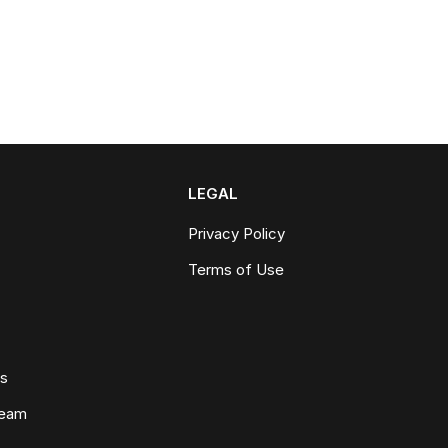
LEGAL
Privacy Policy
Terms of Use
ws
Team