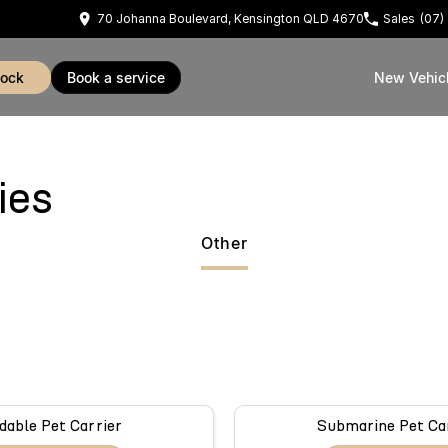
70 Johanna Boulevard, Kensington QLD 4670
Sales
(07)
tock
book a service
New Vehic
ies
Other
dable Pet Carrier
Submarine Pet Ca