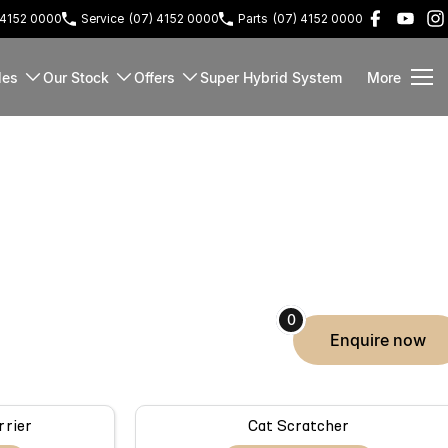
 4152 0000
Service
(07) 4152 0000
Parts
(07) 4152 0000
les
Our Stock
Offers
Super Hybrid System
More
0
enquire
now
rrier
Cat Scratcher