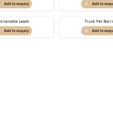
add to
enquiry
add to
enqu
etractable Leash
Trunk Pet Barri
add to
enquiry
add to
enqu